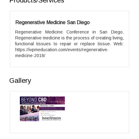
Products/Services
Regenerative Medicine San Diego
Regenerative Medicine Conference in San Diego.
Regenerative medicine is the process of creating living,
functional tissues to repair or replace tissue. Web:
https://ivpmeducation.com/events/regenerative-
medicine-2018/
Gallery