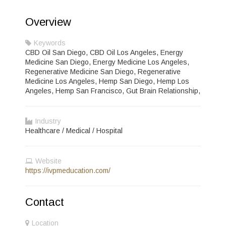
Overview
Keywords
CBD Oil San Diego, CBD Oil Los Angeles, Energy
Medicine San Diego, Energy Medicine Los Angeles,
Regenerative Medicine San Diego, Regenerative
Medicine Los Angeles, Hemp San Diego, Hemp Los
Angeles, Hemp San Francisco, Gut Brain Relationship,
Industry
Healthcare / Medical / Hospital
Website
https://ivpmeducation.com/
Contact
Location