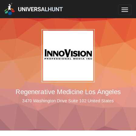
Toggl
navig
Regenerative Medicine Los Angeles
3470 Washington Drive Suite 102 United States