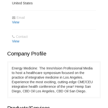
United States
Email
View
Contact
View
Company Profile
Energy Medicine: The InnoVision Professional Media
to host a healthcare symposium focused on the
practice of integrative medicine in Los Angeles.
Experience the most exciting, cutting-edge CME/CEU
integrative health conference of the year! Hemp San
Diego, CBD Oil Los Angeles, CBD Oil San Diego.