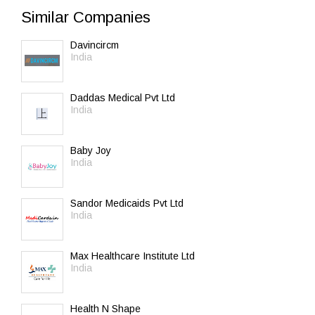
Similar Companies
Davincircm
India
Daddas Medical Pvt Ltd
India
Baby Joy
India
Sandor Medicaids Pvt Ltd
India
Max Healthcare Institute Ltd
India
Health N Shape