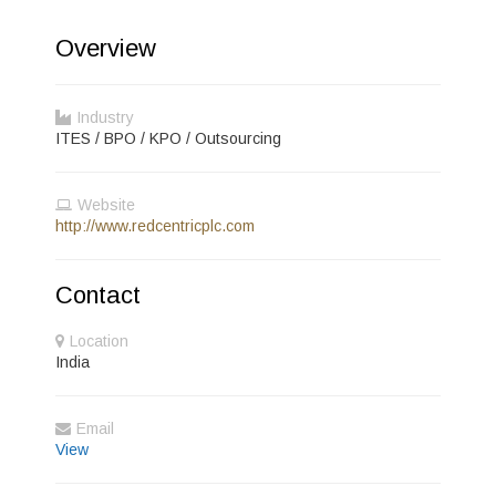
Overview
Industry
ITES / BPO / KPO / Outsourcing
Website
http://www.redcentricplc.com
Contact
Location
India
Email
View