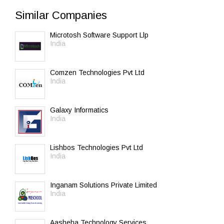
Similar Companies
Microtosh Software Support Llp
India
Comzen Technologies Pvt Ltd
India
Galaxy Informatics
India
Lishbos Technologies Pvt Ltd
India
Inganam Solutions Private Limited
India
Aasheha Technology Services