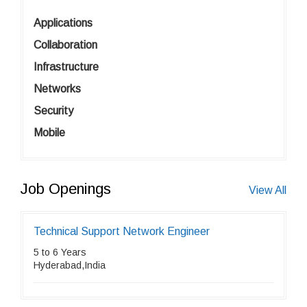
Applications
Collaboration
Infrastructure
Networks
Security
Mobile
Job Openings
View All
Technical Support Network Engineer
5 to 6 Years
Hyderabad,India