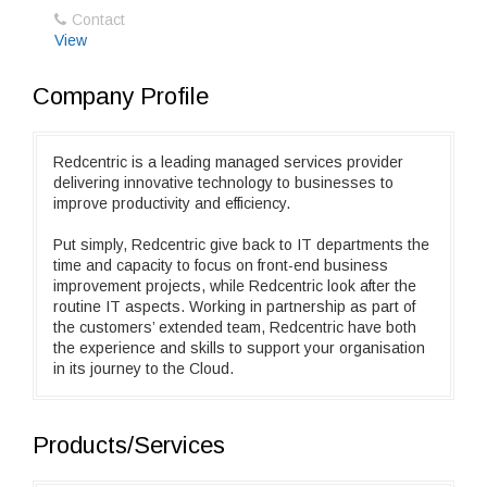
Contact
View
Company Profile
Redcentric is a leading managed services provider
delivering innovative technology to businesses to
improve productivity and efficiency.
Put simply, Redcentric give back to IT departments the
time and capacity to focus on front-end business
improvement projects, while Redcentric look after the
routine IT aspects. Working in partnership as part of
the customers’ extended team, Redcentric have both
the experience and skills to support your organisation
in its journey to the Cloud.
Products/Services