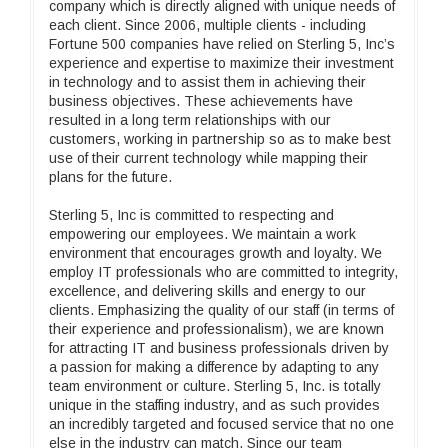
company which is directly aligned with unique needs of
each client. Since 2006, multiple clients - including
Fortune 500 companies have relied on Sterling 5, Inc’s
experience and expertise to maximize their investment
in technology and to assist them in achieving their
business objectives. These achievements have
resulted in a long term relationships with our
customers, working in partnership so as to make best
use of their current technology while mapping their
plans for the future.
Sterling 5, Inc is committed to respecting and
empowering our employees. We maintain a work
environment that encourages growth and loyalty. We
employ IT professionals who are committed to integrity,
excellence, and delivering skills and energy to our
clients. Emphasizing the quality of our staff (in terms of
their experience and professionalism), we are known
for attracting IT and business professionals driven by
a passion for making a difference by adapting to any
team environment or culture. Sterling 5, Inc. is totally
unique in the staffing industry, and as such provides
an incredibly targeted and focused service that no one
else in the industry can match. Since our team