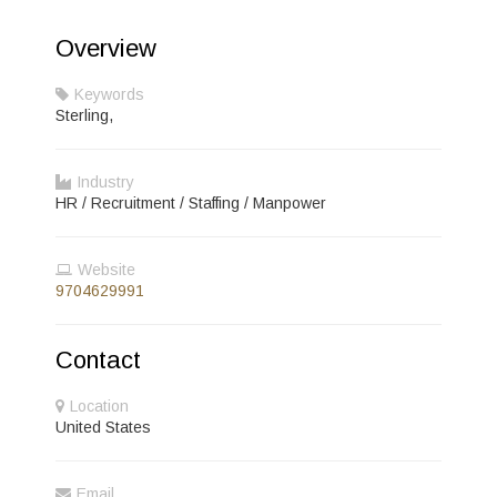
Overview
Keywords
Sterling,
Industry
HR / Recruitment / Staffing / Manpower
Website
9704629991
Contact
Location
United States
Email