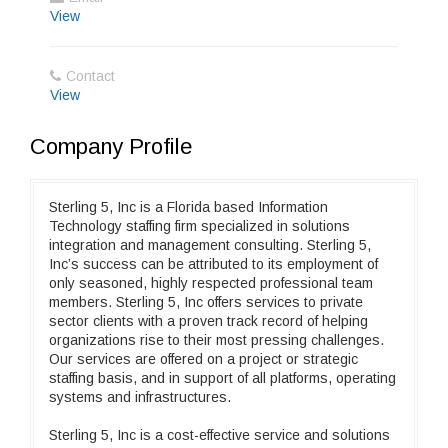
View
Contact
View
Company Profile
Sterling 5, Inc is a Florida based Information
Technology staffing firm specialized in solutions
integration and management consulting. Sterling 5,
Inc’s success can be attributed to its employment of
only seasoned, highly respected professional team
members. Sterling 5, Inc offers services to private
sector clients with a proven track record of helping
organizations rise to their most pressing challenges.
Our services are offered on a project or strategic
staffing basis, and in support of all platforms, operating
systems and infrastructures.
Sterling 5, Inc is a cost-effective service and solutions