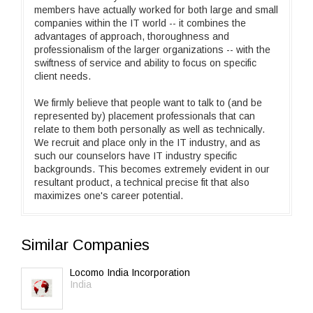
members have actually worked for both large and small
companies within the IT world -- it combines the
advantages of approach, thoroughness and
professionalism of the larger organizations -- with the
swiftness of service and ability to focus on specific
client needs.
We firmly believe that people want to talk to (and be
represented by) placement professionals that can
relate to them both personally as well as technically.
We recruit and place only in the IT industry, and as
such our counselors have IT industry specific
backgrounds. This becomes extremely evident in our
resultant product, a technical precise fit that also
maximizes one's career potential.
Similar Companies
Locomo India Incorporation
India