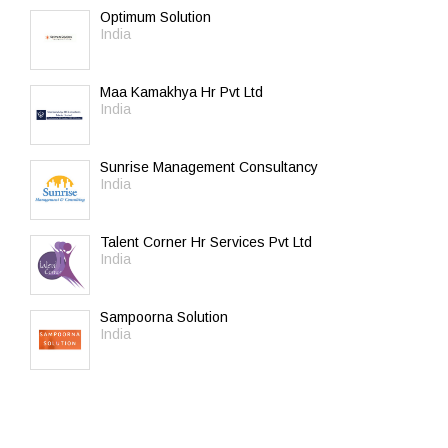
Optimum Solution
India
Maa Kamakhya Hr Pvt Ltd
India
Sunrise Management Consultancy
India
Talent Corner Hr Services Pvt Ltd
India
Sampoorna Solution
India