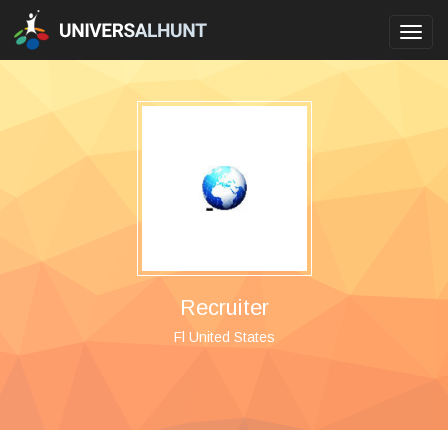
Toggl
navig
Recruiter
Fl United States