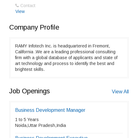
Contact
View
Company Profile
RAMY Infotech Inc. is headquartered in Fremont,
California .We are a leading professional consulting
firm with a global database of applicants and state of
art technology and process to identify the best and
brightest skills.
Job Openings
View All
Business Development Manager
1 to 5 Years
Noida,Uttar Pradesh,India