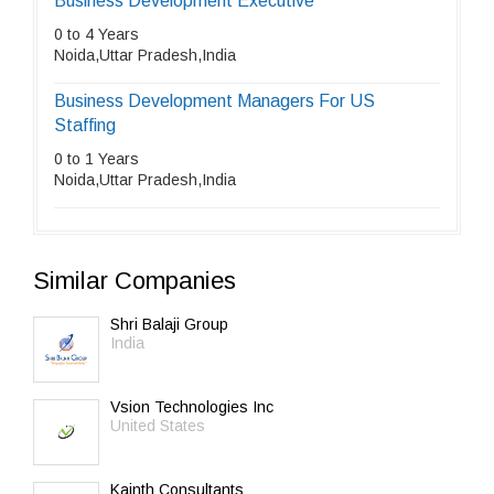
Business Development Executive
0 to 4 Years
Noida,Uttar Pradesh,India
Business Development Managers For US
Staffing
0 to 1 Years
Noida,Uttar Pradesh,India
Similar Companies
Shri Balaji Group
India
Vsion Technologies Inc
United States
Kainth Consultants