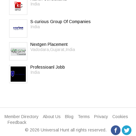
India
S-curious Group Of Companies
India
Nextgen Placement
Vadodara,Gujarat,India
Professioanl Jobb
India
Member Directory
About Us
Blog
Terms
Privacy
Cookies
Feedback
© 2026 Universal Hunt all rights reserved.