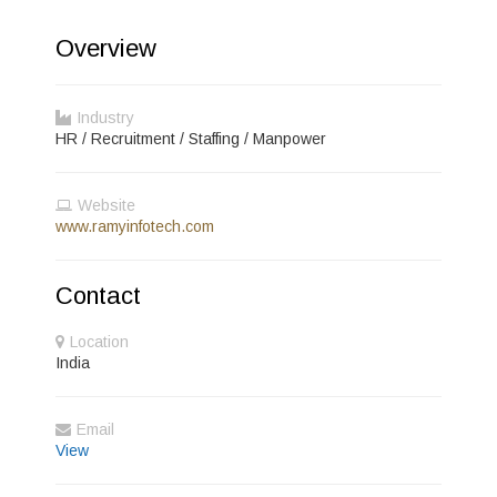
Overview
Industry
HR / Recruitment / Staffing / Manpower
Website
www.ramyinfotech.com
Contact
Location
India
Email
View