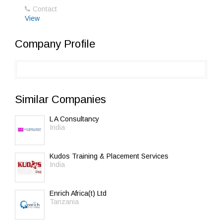
Contact
View
Company Profile
Similar Companies
L A Consultancy
India
Kudos Training & Placement Services
India
Enrich Africa(t) Ltd
Tanzania