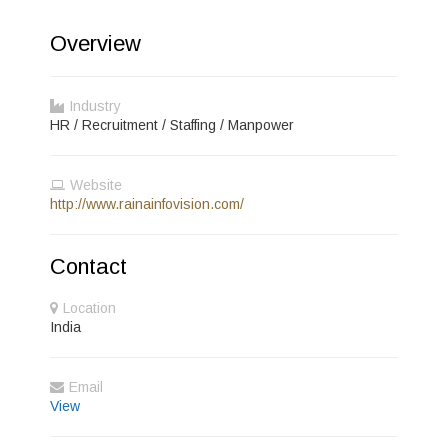
Overview
Industry
HR / Recruitment / Staffing / Manpower
Website
http://www.rainainfovision.com/
Contact
Location
India
Email
View