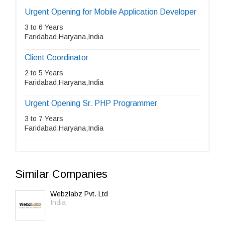
Urgent Opening for Mobile Application Developer
3 to 6 Years
Faridabad,Haryana,India
Client Coordinator
2 to 5 Years
Faridabad,Haryana,India
Urgent Opening Sr. PHP Programmer
3 to 7 Years
Faridabad,Haryana,India
Similar Companies
Webzlabz Pvt. Ltd
India