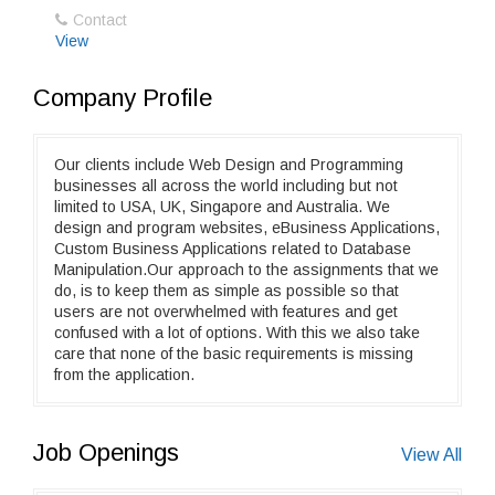
Contact
View
Company Profile
Our clients include Web Design and Programming
businesses all across the world including but not
limited to USA, UK, Singapore and Australia. We
design and program websites, eBusiness Applications,
Custom Business Applications related to Database
Manipulation.Our approach to the assignments that we
do, is to keep them as simple as possible so that
users are not overwhelmed with features and get
confused with a lot of options. With this we also take
care that none of the basic requirements is missing
from the application.
Job Openings
View All