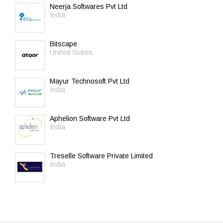
Neerja Softwares Pvt Ltd
India
Bitscape
United States
Mayur Technosoft Pvt Ltd
India
Aphelion Software Pvt Ltd
India
Treselle Software Private Limited
India