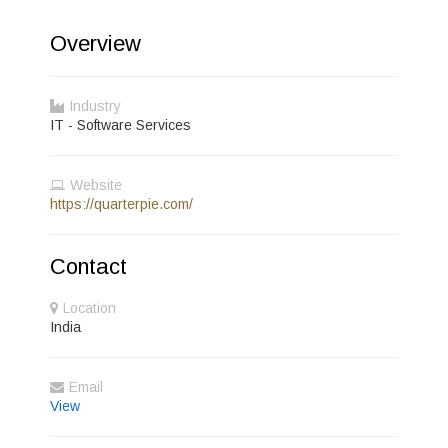
Overview
Industry
IT - Software Services
Website
https://quarterpie.com/
Contact
Location
India
Email
View