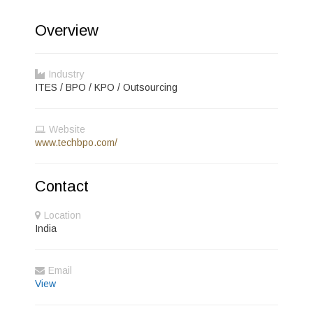
Overview
Industry
ITES / BPO / KPO / Outsourcing
Website
www.techbpo.com/
Contact
Location
India
Email
View