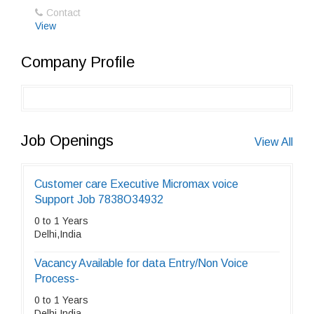
Contact
View
Company Profile
Job Openings
View All
Customer care Executive Micromax voice
Support Job 7838O34932
0 to 1 Years
Delhi,India
Vacancy Available for data Entry/Non Voice
Process-
0 to 1 Years
Delhi,India