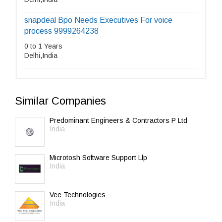
snapdeal Bpo Needs Executives For voice
process 9999264238
0 to 1 Years
Delhi,India
Similar Companies
Predominant Engineers & Contractors P Ltd
India
Microtosh Software Support Llp
India
Vee Technologies
India