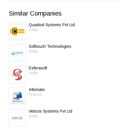
Similar Companies
Quadsel Systems Pvt Ltd
India
Softtouch Technologies
India
Esferasoft
India
Infomatix
France
Velocis Systems Pvt Ltd
India