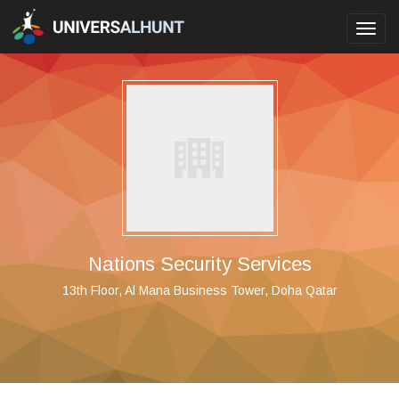
Toggl
navig
Nations Security Services
13th Floor, Al Mana Business Tower, Doha Qatar