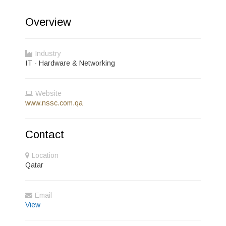
Overview
Industry
IT - Hardware & Networking
Website
www.nssc.com.qa
Contact
Location
Qatar
Email
View