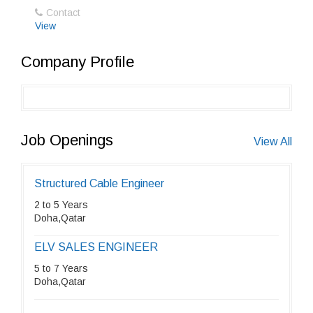
Contact
View
Company Profile
Job Openings
View All
Structured Cable Engineer
2 to 5 Years
Doha,Qatar
ELV SALES ENGINEER
5 to 7 Years
Doha,Qatar