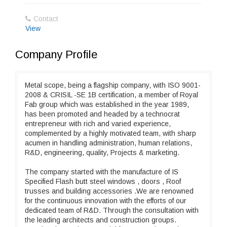
Contact
View
Company Profile
Metal scope, being a flagship company, with ISO 9001-
2008 & CRISIL -SE 1B certification, a member of Royal
Fab group which was established in the year 1989,
has been promoted and headed by a technocrat
entrepreneur with rich and varied experience,
complemented by a highly motivated team, with sharp
acumen in handling administration, human relations,
R&D, engineering, quality, Projects & marketing.
The company started with the manufacture of IS
Specified Flash butt steel windows , doors , Roof
trusses and building accessories .We are renowned
for the continuous innovation with the efforts of our
dedicated team of R&D. Through the consultation with
the leading architects and construction groups.