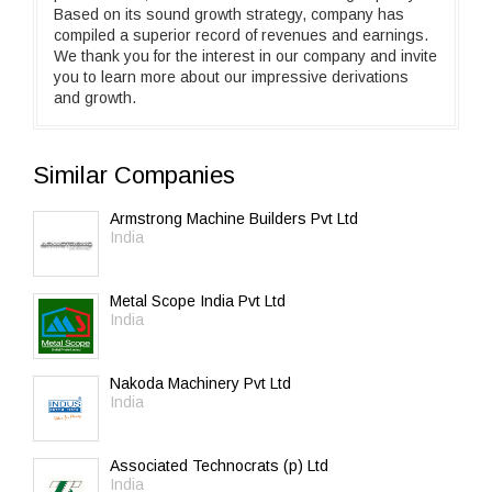
Based on its sound growth strategy, company has
compiled a superior record of revenues and earnings.
We thank you for the interest in our company and invite
you to learn more about our impressive derivations
and growth.
Similar Companies
Armstrong Machine Builders Pvt Ltd
India
Metal Scope India Pvt Ltd
India
Nakoda Machinery Pvt Ltd
India
Associated Technocrats (p) Ltd
India