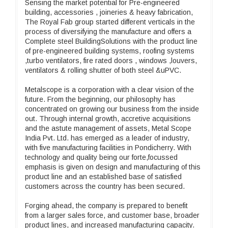
Sensing the market potential for Pre-engineered
building, accessories , joineries & heavy fabrication,
The Royal Fab group started different verticals in the
process of diversifying the manufacture and offers a
Complete steel BuildingSolutions with the product line
of pre-engineered building systems, roofing systems
,turbo ventilators, fire rated doors , windows ,louvers,
ventilators & rolling shutter of both steel &uPVC.
Metalscope is a corporation with a clear vision of the
future. From the beginning, our philosophy has
concentrated on growing our business from the inside
out. Through internal growth, accretive acquisitions
and the astute management of assets, Metal Scope
India Pvt. Ltd. has emerged as a leader of industry,
with five manufacturing facilities in Pondicherry. With
technology and quality being our forte,focussed
emphasis is given on design and manufacturing of this
product line and an established base of satisfied
customers across the country has been secured.
Forging ahead, the company is prepared to benefit
from a larger sales force, and customer base, broader
product lines, and increased manufacturing capacity.