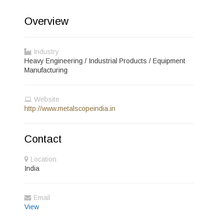
Overview
Industry
Heavy Engineering / Industrial Products / Equipment
Manufacturing
Website
http://www.metalscopeindia.in
Contact
Location
India
Email
View