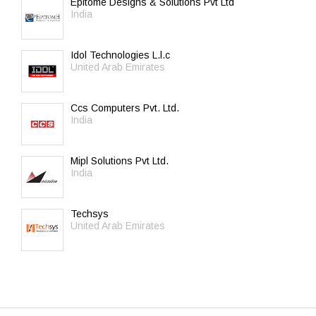
Epitome Designs & Solutions Pvt Ltd
India
Idol Technologies L.l.c
United Arab Emirates
Ccs Computers Pvt. Ltd.
India
Mipl Solutions Pvt Ltd.
India
Techsys
United Arab Emirates