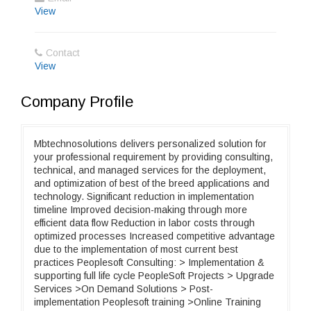
View
Contact
View
Company Profile
Mbtechnosolutions delivers personalized solution for
your professional requirement by providing consulting,
technical, and managed services for the deployment,
and optimization of best of the breed applications and
technology. Significant reduction in implementation
timeline Improved decision-making through more
efficient data flow Reduction in labor costs through
optimized processes Increased competitive advantage
due to the implementation of most current best
practices Peoplesoft Consulting: > Implementation &
supporting full life cycle PeopleSoft Projects > Upgrade
Services >On Demand Solutions > Post-
implementation Peoplesoft training >Online Training