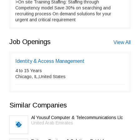
>On site Training Staffing: Staffing through
Competency model Save 30% on searching and
recruiting process On demand solutions for your
urgent and critical requirement
Job Openings
View All
Identity & Access Management
4 to 15 Years
Chicago, IL,United States
Similar Companies
Al Yousuf Computer & Telecommunications Llc
United Arab Emirates