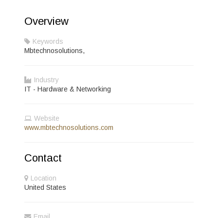
Overview
Keywords
Mbtechnosolutions,
Industry
IT - Hardware & Networking
Website
www.mbtechnosolutions.com
Contact
Location
United States
Email