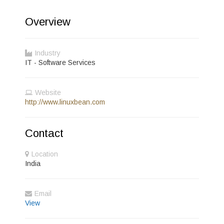
Overview
Industry
IT - Software Services
Website
http://www.linuxbean.com
Contact
Location
India
Email
View