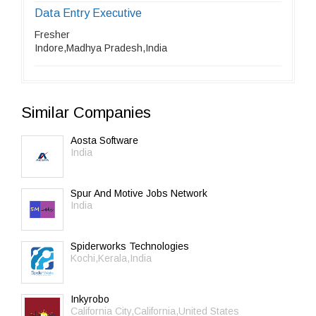
Data Entry Executive
Fresher
Indore,Madhya Pradesh,India
Similar Companies
Aosta Software
India
Spur And Motive Jobs Network
India
Spiderworks Technologies
Kochi,Kerala,India
Inkyrobo
California City,California,United States