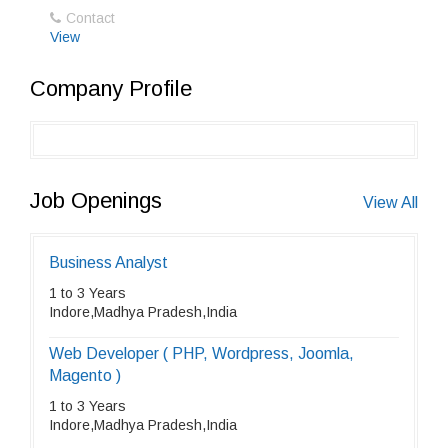
Contact
View
Company Profile
Job Openings
View All
Business Analyst
1 to 3 Years
Indore,Madhya Pradesh,India
Web Developer ( PHP, Wordpress, Joomla,
Magento )
1 to 3 Years
Indore,Madhya Pradesh,India