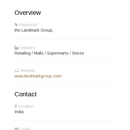
Overview
Keywords
the Landmark Group,
Industry
Retailing / Malls / Supermarts / Stores
Website
www.landmarkgroup.com/
Contact
Location
India
Email