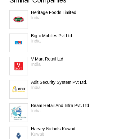
Similar Companies
Heritage Foods Limited
India
Big-c Mobiles Pvt Ltd
India
V Mart Retail Ltd
India
Adit Security System Pvt Ltd.
India
Beam Retail And Infra Pvt. Ltd
India
Harvey Nichols Kuwait
Kuwait