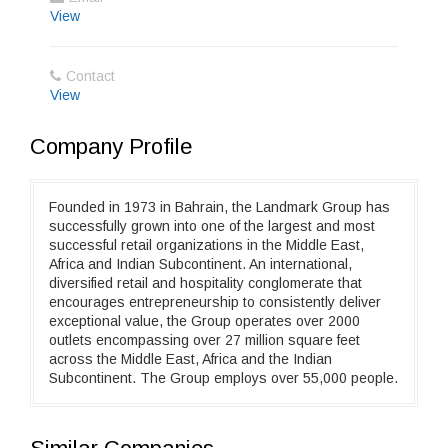
View
Contact
View
Company Profile
Founded in 1973 in Bahrain, the Landmark Group has
successfully grown into one of the largest and most
successful retail organizations in the Middle East,
Africa and Indian Subcontinent. An international,
diversified retail and hospitality conglomerate that
encourages entrepreneurship to consistently deliver
exceptional value, the Group operates over 2000
outlets encompassing over 27 million square feet
across the Middle East, Africa and the Indian
Subcontinent. The Group employs over 55,000 people.