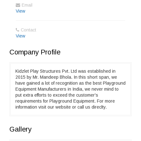
Email
View
Contact
View
Company Profile
Kidzlet Play Structures Pvt. Ltd was established in
2015 by Mr. Mandeep Bhola. In this short span, we
have gained a lot of recognition as the best Playground
Equipment Manufacturers in India, we never mind to
put extra efforts to exceed the customer's
requirements for Playground Equipment. For more
information visit our website or call us direclty.
Gallery