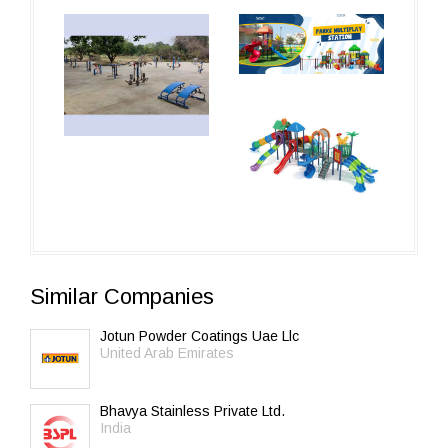
Similar Companies
Jotun Powder Coatings Uae Llc
United Arab Emirates
Bhavya Stainless Private Ltd.
India