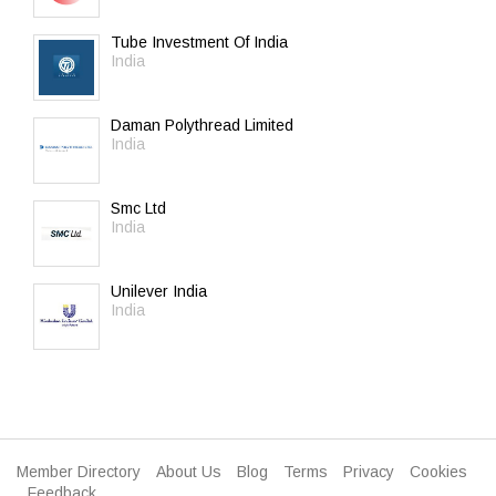
Tube Investment Of India
India
Daman Polythread Limited
India
Smc Ltd
India
Unilever India
India
Member Directory
About Us
Blog
Terms
Privacy
Cookies
Feedback