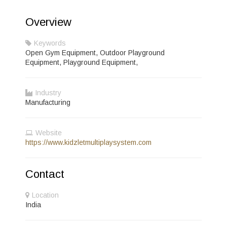
Overview
Keywords
Open Gym Equipment, Outdoor Playground
Equipment, Playground Equipment,
Industry
Manufacturing
Website
https://www.kidzletmultiplaysystem.com
Contact
Location
India