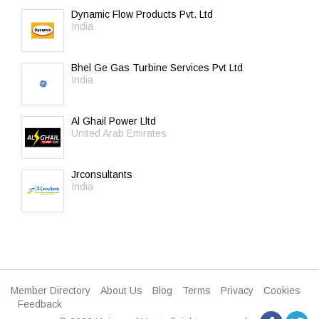
Dynamic Flow Products Pvt. Ltd
India
Bhel Ge Gas Turbine Services Pvt Ltd
India
Al Ghail Power Lltd
United Arab Emirates
Jrconsultants
India
Member Directory
About Us
Blog
Terms
Privacy
Cookies
Feedback