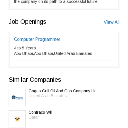
the company on its path to a successful future.
Job Openings
View All
Computer Programmer
4 to 5 Years
Abu Dhabi,Abu Dhabi,United Arab Emirates
Similar Companies
Gogas Gulf Oil And Gas Company Llc
United Arab Emirates
Contraco Wll
Qatar