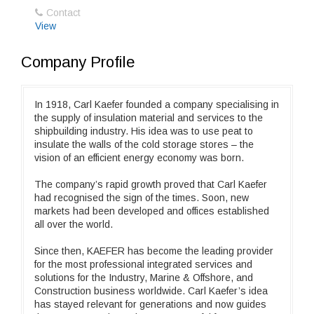
Contact
View
Company Profile
In 1918, Carl Kaefer founded a company specialising in
the supply of insulation material and services to the
shipbuilding industry. His idea was to use peat to
insulate the walls of the cold storage stores – the
vision of an efficient energy economy was born.
The company’s rapid growth proved that Carl Kaefer
had recognised the sign of the times. Soon, new
markets had been developed and offices established
all over the world.
Since then, KAEFER has become the leading provider
for the most professional integrated services and
solutions for the Industry, Marine & Offshore, and
Construction business worldwide. Carl Kaefer’s idea
has stayed relevant for generations and now guides