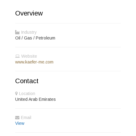
Overview
Industry
Oil / Gas / Petroleum
Website
www.kaefer-me.com
Contact
Location
United Arab Emirates
Email
View