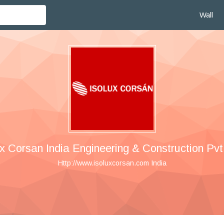
Wall
ux Corsan India Engineering & Construction Pvt.
Http://www.isoluxcorsan.com India