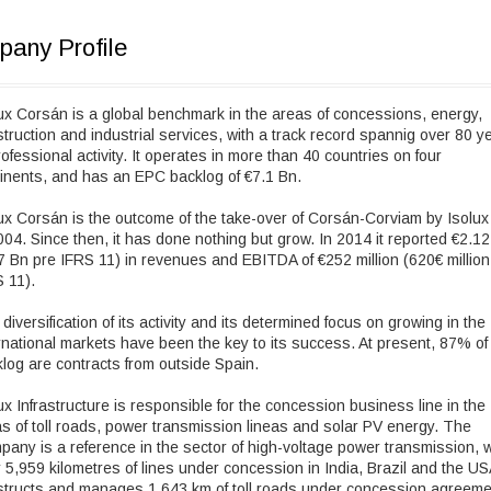
any Profile
ux Corsán is a global benchmark in the areas of concessions, energy,
truction and industrial services, with a track record spannig over 80 y
rofessional activity. It operates in more than 40 countries on four
inents, and has an EPC backlog of €7.1 Bn.
ux Corsán is the outcome of the take-over of Corsán-Corviam by Isolux
004. Since then, it has done nothing but grow. In 2014 it reported €2.1
7 Bn pre IFRS 11) in revenues and EBITDA of €252 million (620€ million
 11).
diversification of its activity and its determined focus on growing in the
rnational markets have been the key to its success. At present, 87% of
log are contracts from outside Spain.
ux Infrastructure is responsible for the concession business line in the
s of toll roads, power transmission lineas and solar PV energy. The
any is a reference in the sector of high-voltage power transmission, w
 5,959 kilometres of lines under concession in India, Brazil and the USA
structs and manages 1,643 km of toll roads under concession agreem