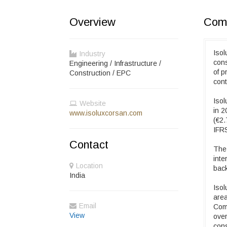
Overview
Comp
Isol
Industry
cons
Engineering / Infrastructure /
of p
Construction / EPC
cont
Isol
Website
in 2
www.isoluxcorsan.com
(€2.
IFRS
Contact
The 
inte
Location
back
India
Isol
area
Email
Comp
View
over
con