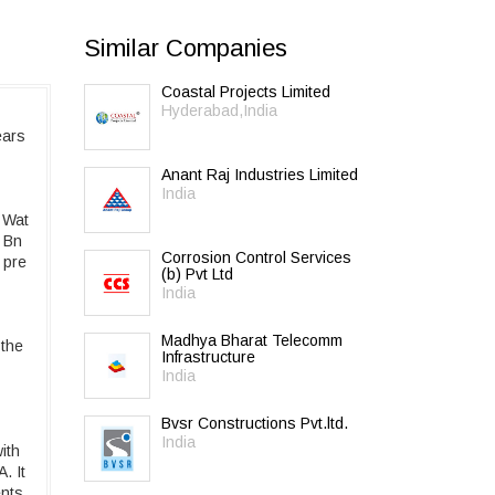
Similar Companies
Coastal Projects Limited
Hyderabad,India
ears
Anant Raj Industries Limited
India
 Wat
2 Bn
Corrosion Control Services
 pre
(b) Pvt Ltd
India
Madhya Bharat Telecomm
 the
Infrastructure
India
Bvsr Constructions Pvt.ltd.
India
ith
. It
ents