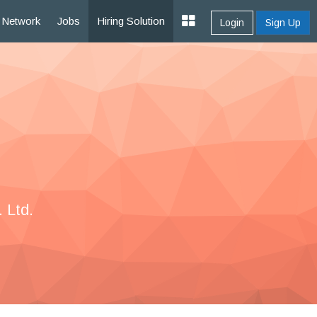
Network
Jobs
Hiring Solution
Login
Sign Up
 Ltd.