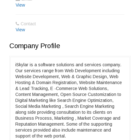
View
Contact
View
Company Profile
iSkylar is a software solutions and services company.
Our services range from Web Development including
Website Development, Web & Graphic Design, Web
Hosting & Domain Registration, Website Maintenance
& Lead Tracking, E -Commerce Web Solutions,
Content Management, Open Source Customization to
Digital Marketing like Search Engine Optimization,
Social Media Marketing , Search Engine Marketing
along side providing consultation to its clients on
Business Process, Marketing , Market Coverage and
Reputation Management. Some of the supporting
services provided also include maintenance and
support of the web portal.