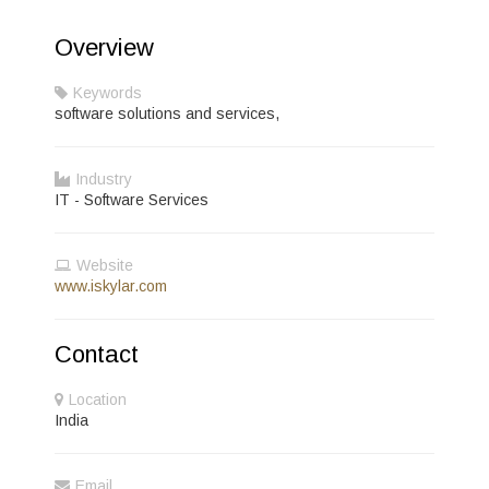
Overview
Keywords
software solutions and services,
Industry
IT - Software Services
Website
www.iskylar.com
Contact
Location
India
Email