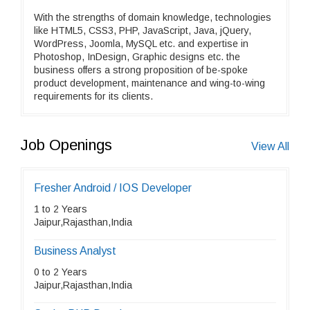
With the strengths of domain knowledge, technologies
like HTML5, CSS3, PHP, JavaScript, Java, jQuery,
WordPress, Joomla, MySQL etc. and expertise in
Photoshop, InDesign, Graphic designs etc. the
business offers a strong proposition of be-spoke
product development, maintenance and wing-to-wing
requirements for its clients.
Job Openings
View All
Fresher Android / IOS Developer
1 to 2 Years
Jaipur,Rajasthan,India
Business Analyst
0 to 2 Years
Jaipur,Rajasthan,India