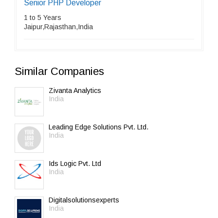
Senior PHP Developer
1 to 5 Years
Jaipur,Rajasthan,India
Similar Companies
Zivanta Analytics
India
Leading Edge Solutions Pvt. Ltd.
India
Ids Logic Pvt. Ltd
India
Digitalsolutionsexperts
India