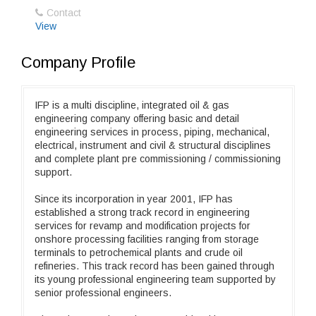
Contact
View
Company Profile
IFP is a multi discipline, integrated oil & gas
engineering company offering basic and detail
engineering services in process, piping, mechanical,
electrical, instrument and civil & structural disciplines
and complete plant pre commissioning / commissioning
support.
Since its incorporation in year 2001, IFP has
established a strong track record in engineering
services for revamp and modification projects for
onshore processing facilities ranging from storage
terminals to petrochemical plants and crude oil
refineries. This track record has been gained through
its young professional engineering team supported by
senior professional engineers.