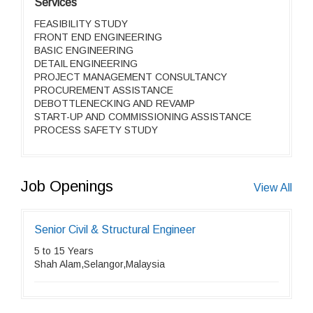
Services
FEASIBILITY STUDY
FRONT END ENGINEERING
BASIC ENGINEERING
DETAIL ENGINEERING
PROJECT MANAGEMENT CONSULTANCY
PROCUREMENT ASSISTANCE
DEBOTTLENECKING AND REVAMP
START-UP AND COMMISSIONING ASSISTANCE
PROCESS SAFETY STUDY
Job Openings
View All
Senior Civil & Structural Engineer
5 to 15 Years
Shah Alam,Selangor,Malaysia