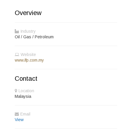
Overview
Industry
Oil / Gas / Petroleum
Website
www.ifp.com.my
Contact
Location
Malaysia
Email
View