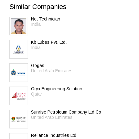
Similar Companies
Ndt Technician
India
Kb Lubes Pvt. Ltd.
India
Gogas
United Arab Emirates
Oryx Engineering Solution
Qatar
Sunrise Petroleum Company Ltd Co
United Arab Emirates
Reliance Industries Ltd