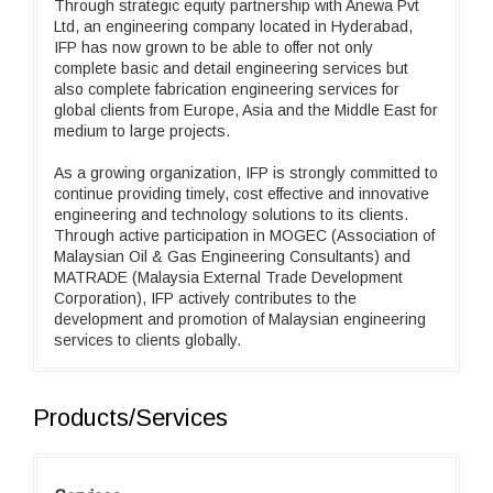
Through strategic equity partnership with Anewa Pvt
Ltd, an engineering company located in Hyderabad,
IFP has now grown to be able to offer not only
complete basic and detail engineering services but
also complete fabrication engineering services for
global clients from Europe, Asia and the Middle East for
medium to large projects.
As a growing organization, IFP is strongly committed to
continue providing timely, cost effective and innovative
engineering and technology solutions to its clients.
Through active participation in MOGEC (Association of
Malaysian Oil & Gas Engineering Consultants) and
MATRADE (Malaysia External Trade Development
Corporation), IFP actively contributes to the
development and promotion of Malaysian engineering
services to clients globally.
Products/Services