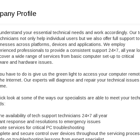
any Profile
nderstand your essential technical needs and work accordingly. Our 
echnicians not only help individual users but we also offer full support to
nesses across platforms, devices and applications. We employ
rienced professionals to provide a consistent support 24×7, all year l
over a wide range of services from basic computer set-up to critical
tware and hardware issues.
you have to do is give us the green light to access your computer remot
the Internet. Our experts will diagnose and repair your technical issues
ime.
ick look at some of the ways our specialists are able to meet your tech
ds:
ne availability of tech support technicians 24×7 all year
ant response and resolutions to emergency issues
te services for critical PC troubleshooting
lete and secure control over devices throughout the servicing proce
s-on troubleshooting lessons from expert specialist