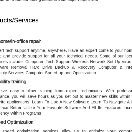
ucts/Services
home/In-office repair
ert tech support anytime, anywhere. Have an expert come to your hom
ce and provide support for all your technical needs. Some of our loc
vices include: Computer Tech Support Wireless Network Set-Up Virus
ware Removal Hard Drive Backup & Recovery Computer & Inte
urity Services Computer Speed-up and Optimization
ility training
eive easy-to-follow training from expert technicians. With professi
ance, you will save hours as you set out to master new skills within
rite applications. Learn To Use A New Software Learn To Navigate A
rface Better Utilize Your Favorite Software And All Its Features Inc
ciency Within Programs
ed Optimization
 speed optimization services allow us to optimize your comput