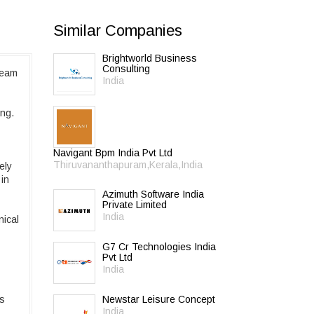
Similar Companies
Brightworld Business
Consulting
team
India
ong.
Navigant Bpm India Pvt Ltd
Thiruvananthapuram,Kerala,India
ely
 in
Azimuth Software India
Private Limited
India
nical
G7 Cr Technologies India
Pvt Ltd
India
ss
Newstar Leisure Concept
India