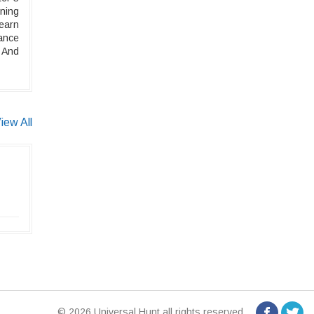
uning
Learn
ance
 And
iew All
© 2026 Universal Hunt all rights reserved.