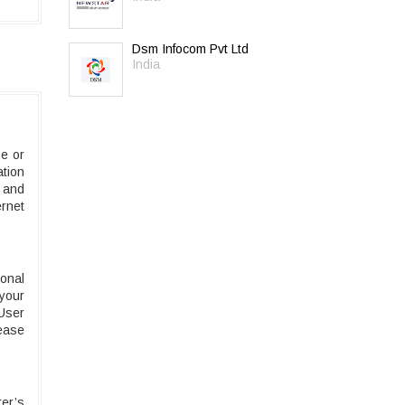
Dsm Infocom Pvt Ltd
India
e or
ation
 and
rnet
onal
 your
 User
rease
er’s