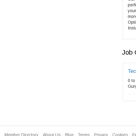
perf
your
mor
Opt
Inst
Job 
Tec
0 to
Gur
Member Directory
About Us
Blog
Terms
Privacy
Cookies
F