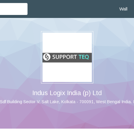
Wall
Indus Logix India (p) Ltd
Sdf Building Sector V, Salt Lake, Kolkata - 700091, West Bengal India. 