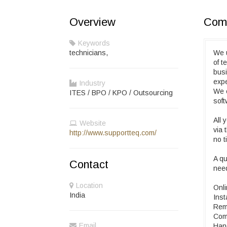
Overview
Comp
Keywords
technicians,
We u
of t
busi
expe
Industry
We c
ITES / BPO / KPO / Outsourcing
sof
All 
Website
via 
http://www.supportteq.com/
no t
A qu
Contact
nee
Location
Onli
India
Inst
Remo
Comp
Email
Hand