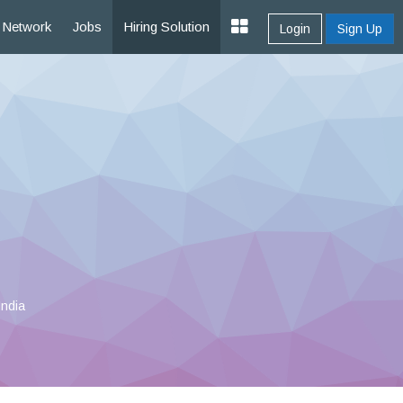
Network
Jobs
Hiring Solution
Login
Sign Up
India