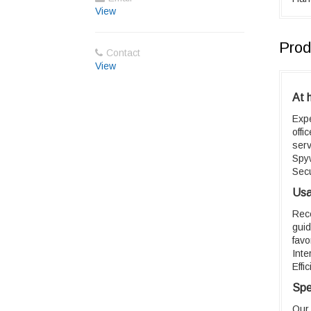
View
Prod
Contact
View
At 
Exp
offi
ser
Spy
Sec
Usab
Rec
guid
favo
Inte
Effi
Spe
Our