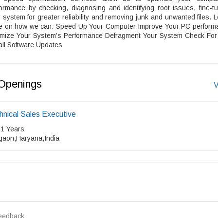
ormance by checking, diagnosing and identifying root issues, fine-t
 system for greater reliability and removing junk and unwanted files. 
e on how we can: Speed Up Your Computer Improve Your PC perform
imize Your System’s Performance Defragment Your System Check For
all Software Updates
Openings
V
hnical Sales Executive
 1 Years
gaon,Haryana,India
eedback