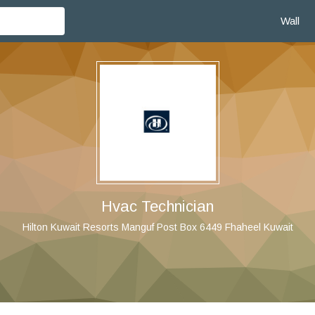
Wall
Hvac Technician
Hilton Kuwait Resorts Manguf Post Box 6449 Fhaheel Kuwait