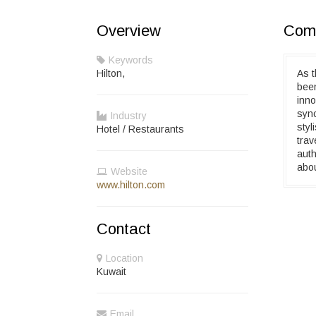
Overview
Comp
Keywords
Hilton,
As t
been
inno
syno
Industry
styl
Hotel / Restaurants
trav
auth
abou
Website
www.hilton.com
Contact
Location
Kuwait
Email