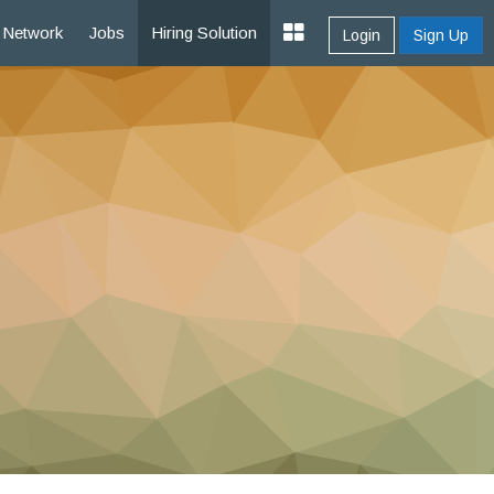
Network
Jobs
Hiring Solution
Login
Sign Up