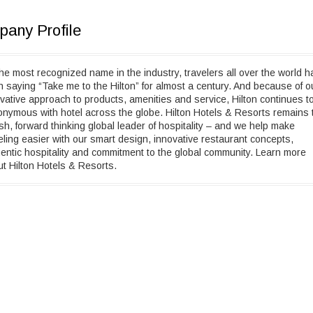
any Profile
he most recognized name in the industry, travelers all over the world h
 saying “Take me to the Hilton” for almost a century. And because of o
vative approach to products, amenities and service, Hilton continues t
nymous with hotel across the globe. Hilton Hotels & Resorts remains 
ish, forward thinking global leader of hospitality – and we help make
eling easier with our smart design, innovative restaurant concepts,
entic hospitality and commitment to the global community. Learn more
t Hilton Hotels & Resorts.