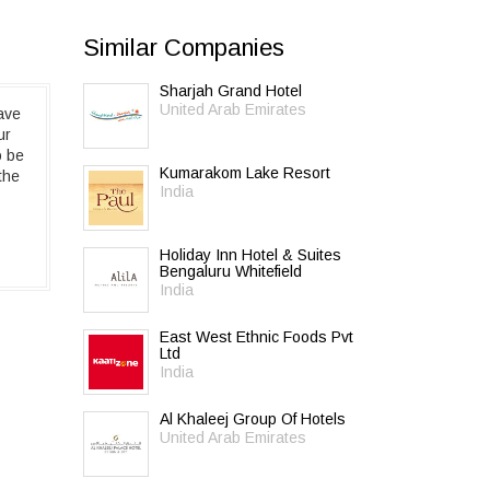
Similar Companies
Sharjah Grand Hotel
United Arab Emirates
ave
ur
o be
Kumarakom Lake Resort
the
India
Holiday Inn Hotel & Suites
Bengaluru Whitefield
India
East West Ethnic Foods Pvt
Ltd
India
Al Khaleej Group Of Hotels
United Arab Emirates