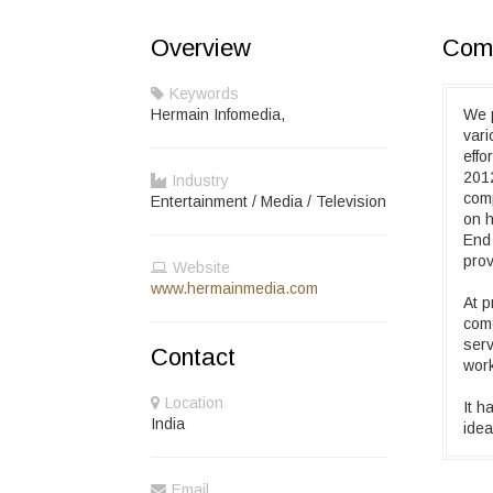
Overview
Comp
Keywords
Hermain Infomedia,
We 
vari
effo
2012
Industry
comp
Entertainment / Media / Television
on h
End
prov
Website
www.hermainmedia.com
At p
come
serv
Contact
wor
Location
It h
India
idea
Email