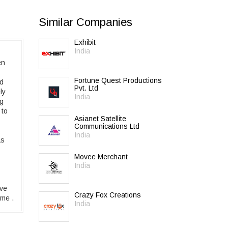
Similar Companies
Exhibit
India
en
Fortune Quest Productions
ed
Pvt. Ltd
ly
India
ng
 to
Asianet Satellite
Communications Ltd
India
as
Movee Merchant
India
ive
Crazy Fox Creations
ime .
India