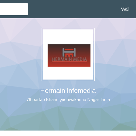
Wall
Hermain Infomedia
76,partap Khand ,vishwakarma Nagar India