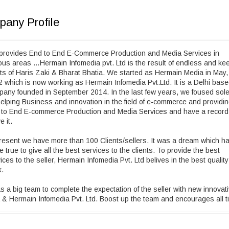
any Profile
provides End to End E-Commerce Production and Media Services in
ous areas …Hermain Infomedia pvt. Ltd is the result of endless and ke
rts of Haris Zaki & Bharat Bhatia. We started as Hermain Media in May,
 which is now working as Hermain Infomedia Pvt.Ltd. It is a Delhi bas
any founded in September 2014. In the last few years, we foused sole
elping Business and innovation in the field of e-commerce and providi
 to End E-commerce Production and Media Services and have a record
e it.
resent we have more than 100 Clients/sellers. It was a dream which h
 true to give all the best services to the clients. To provide the best
ices to the seller, Hermain Infomedia Pvt. Ltd belives in the best quality
k.
as a big team to complete the expectation of the seller with new innovat
 & Hermain Infomedia Pvt. Ltd. Boost up the team and encourages all t