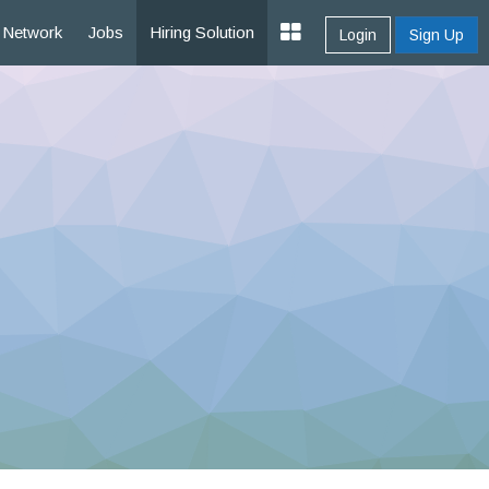
Network
Jobs
Hiring Solution
Login
Sign Up