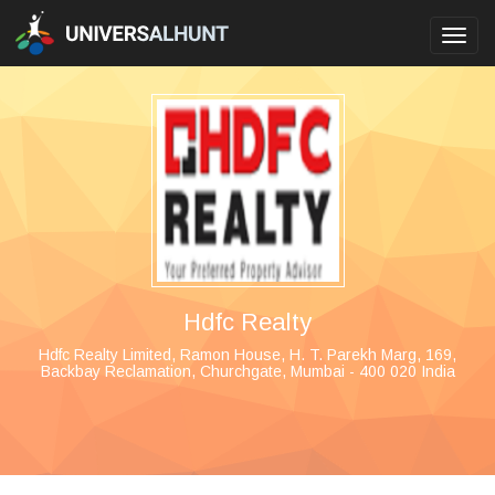
Toggl
navig
Hdfc Realty
Hdfc Realty Limited, Ramon House, H. T. Parekh Marg, 169,
Backbay Reclamation, Churchgate, Mumbai - 400 020 India