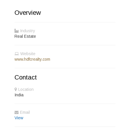
Overview
Industry
Real Estate
Website
www.hdfcrealty.com
Contact
Location
India
Email
View