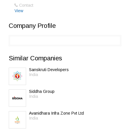
Contact
View
Company Profile
Similar Companies
Sanskruti Developers
India
Siddha Group
India
Avanidhara Infra Zone Pvt Ltd
India