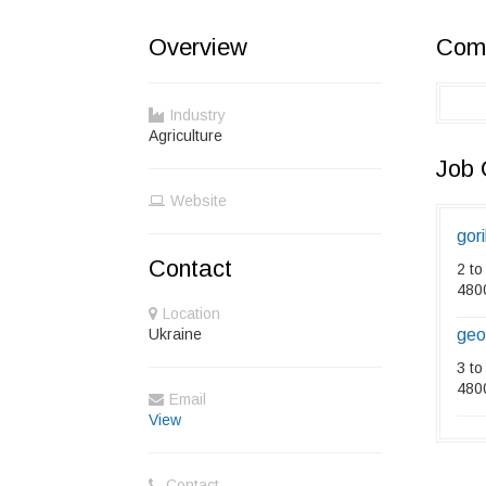
Overview
Comp
Industry
Agriculture
Job 
Website
gori
Contact
2 to
480
Location
Ukraine
geo
3 to
480
Email
View
Contact