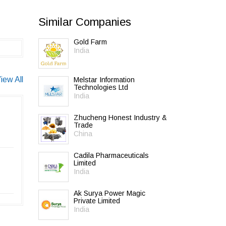
Similar Companies
Gold Farm
India
iew All
Melstar Information
Technologies Ltd
India
Zhucheng Honest Industry &
Trade
China
Cadila Pharmaceuticals
Limited
India
Ak Surya Power Magic
Private Limited
India