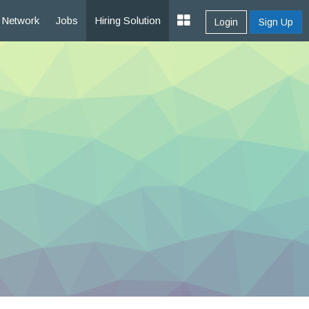
Network
Jobs
Hiring Solution
Login
Sign Up