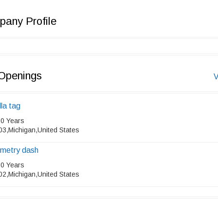
any Profile
Openings
V
lla tag
 0 Years
03,Michigan,United States
metry dash
 0 Years
02,Michigan,United States