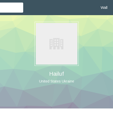
Wall
Hailuf
United States Ukraine