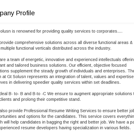
any Profile
olusn is renowned for providing quality services to corporates….
rovide comprehensive solutions across all diverse functional areas &
 multiple functional verticals distributed across the industry.
re a team of energetic, innovative and experienced intellectuals offeri
liant and tailored business solutions. Our efficient, objective focused
tions supplement the steady growth of individuals and enterprises. Th
 at Gt Solusn represents an integration of talent, values and expertis
eves in delivering speedier quality services within set deadlines.
eal B- to- B and B-to -C We ensure to augment appropriate solutions 
clients and prolong their competitive stand.
lso provide Professional Resume Writing Services to ensure better jo
rtunities and options for the candidates. This service covers everythi
h will help candidates in bagging the right and better job. We have a p
xperienced resume developers having specialization in various fields.