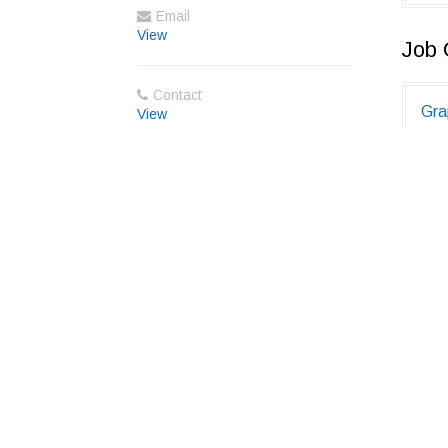
Email
View
Job 
Contact
Gra
View
1 to
Jaip
Fre
(M.
0 to
Ind
Member Directory
About Us
Blog
Terms
Privacy
Cookies
F