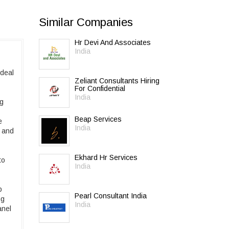
Similar Companies
Hr Devi And Associates
India
 deal
Zeliant Consultants Hiring
For Confidential
India
ng
Beap Services
e
India
e and
Ekhard Hr Services
to
India
b
Pearl Consultant India
ng
India
anel