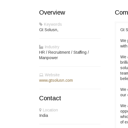
Overview
Comp
Keywords
Gt Solusn,
Gt S
We p
with
Industry
HR / Recruitment / Staffing /
We a
Manpower
bril
solu
team
Website
beli
www.gtsolusn.com
We d
our 
Contact
We a
Location
oppo
India
whic
of e