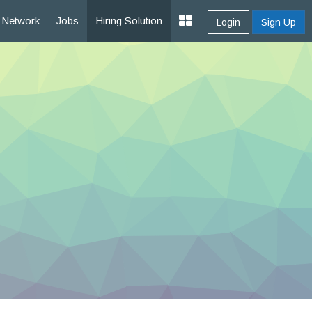
Network
Jobs
Hiring Solution
Login
Sign Up