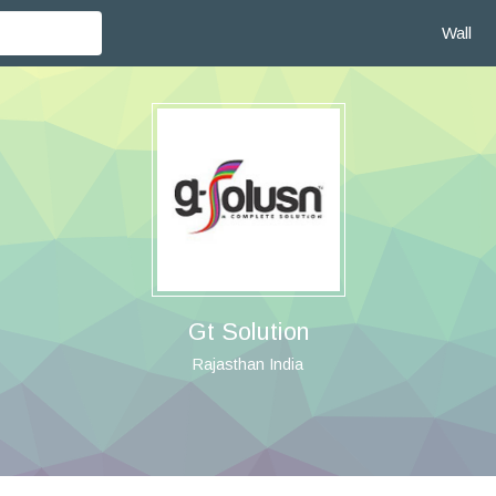
Wall
Gt Solution
Rajasthan India