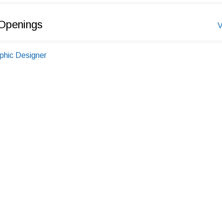
Openings
V
phic Designer
 0 Years
ur,Rajasthan,India
elance-Business Development, Male,Indore
P.)
 6 Years
ore,Madhya Pradesh,India
eedback