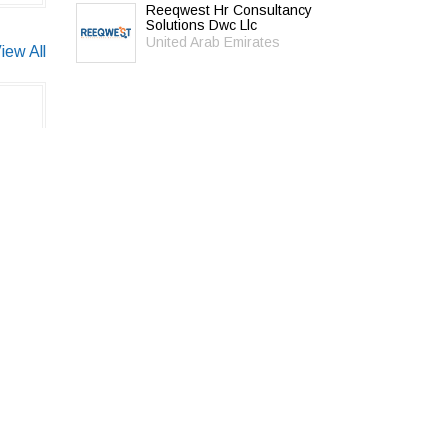
Reeqwest Hr Consultancy
Solutions Dwc Llc
United Arab Emirates
iew All
© 2026 Universal Hunt all rights reserved.