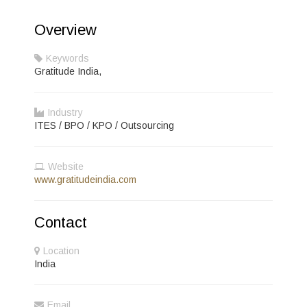
Overview
Keywords
Gratitude India,
Industry
ITES / BPO / KPO / Outsourcing
Website
www.gratitudeindia.com
Contact
Location
India
Email