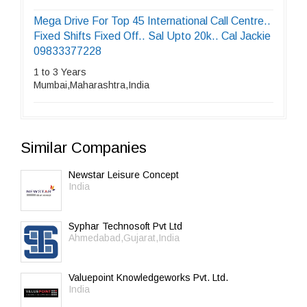
Mega Drive For Top 45 International Call Centre..
Fixed Shifts Fixed Off.. Sal Upto 20k.. Cal Jackie
09833377228
1 to 3 Years
Mumbai,Maharashtra,India
Similar Companies
Newstar Leisure Concept
India
Syphar Technosoft Pvt Ltd
Ahmedabad,Gujarat,India
Valuepoint Knowledgeworks Pvt. Ltd.
India