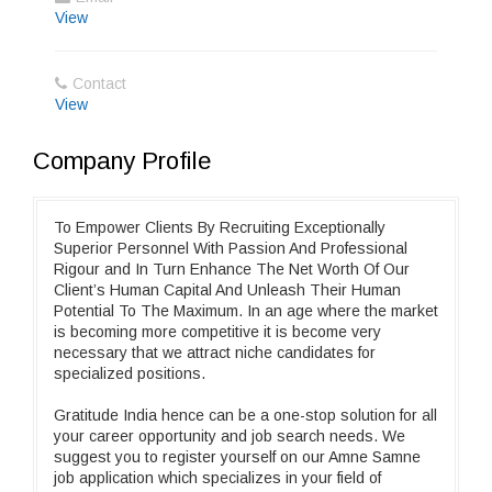
View
Contact
View
Company Profile
To Empower Clients By Recruiting Exceptionally
Superior Personnel With Passion And Professional
Rigour and In Turn Enhance The Net Worth Of Our
Client’s Human Capital And Unleash Their Human
Potential To The Maximum. In an age where the market
is becoming more competitive it is become very
necessary that we attract niche candidates for
specialized positions.
Gratitude India hence can be a one-stop solution for all
your career opportunity and job search needs. We
suggest you to register yourself on our Amne Samne
job application which specializes in your field of