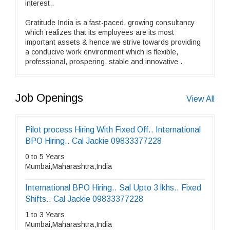
interest..
Gratitude India is a fast-paced, growing consultancy
which realizes that its employees are its most
important assets & hence we strive towards providing
a conducive work environment which is flexible,
professional, prospering, stable and innovative .
Job Openings
View All
Pilot process Hiring With Fixed Off.. International
BPO Hiring.. Cal Jackie 09833377228
0 to 5 Years
Mumbai,Maharashtra,India
International BPO Hiring.. Sal Upto 3 lkhs.. Fixed
Shifts.. Cal Jackie 09833377228
1 to 3 Years
Mumbai,Maharashtra,India