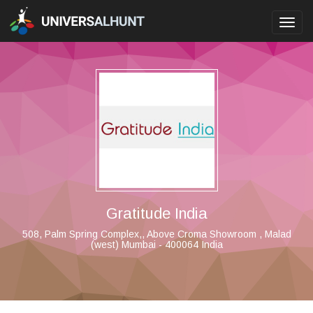
Toggl
navig
Gratitude India
508, Palm Spring Complex,, Above Croma Showroom , Malad
(west) Mumbai - 400064 India