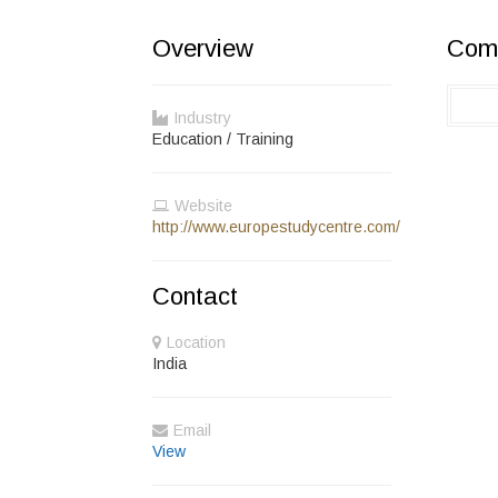
Overview
Comp
Industry
Education / Training
Website
http://www.europestudycentre.com/
Contact
Location
India
Email
View