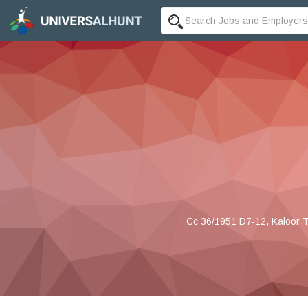
Cc 36/1951 D7-12, Kaloor T