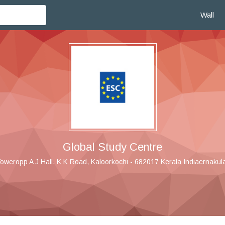
Wall
Global Study Centre
oweropp A J Hall, K K Road, Kaloorkochi - 682017 Kerala Indiaernakula