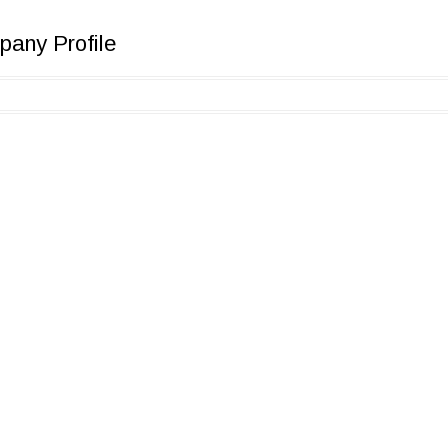
any Profile