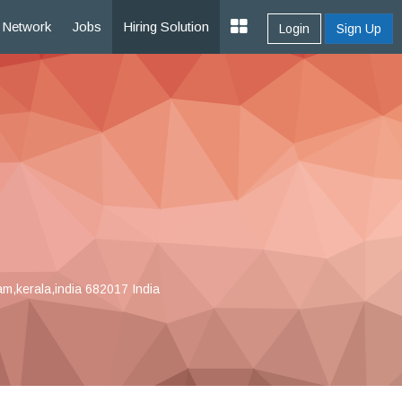
Network
Jobs
Hiring Solution
Login
Sign Up
m,kerala,india 682017 India