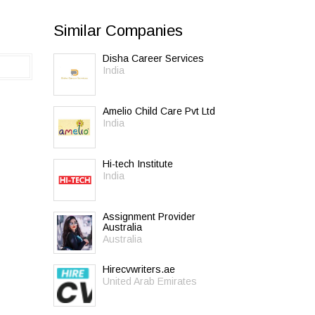
Similar Companies
Disha Career Services
India
Amelio Child Care Pvt Ltd
India
Hi-tech Institute
India
Assignment Provider
Australia
Australia
Hirecvwriters.ae
United Arab Emirates