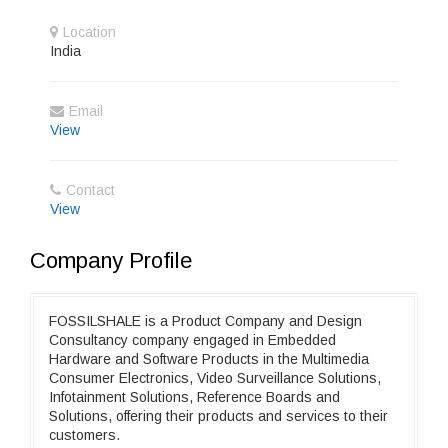
Location
India
Email
View
Contact
View
Company Profile
FOSSILSHALE is a Product Company and Design
Consultancy company engaged in Embedded
Hardware and Software Products in the Multimedia
Consumer Electronics, Video Surveillance Solutions,
Infotainment Solutions, Reference Boards and
Solutions, offering their products and services to their
customers.