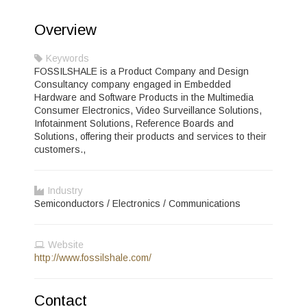
Overview
Keywords
FOSSILSHALE is a Product Company and Design
Consultancy company engaged in Embedded
Hardware and Software Products in the Multimedia
Consumer Electronics, Video Surveillance Solutions,
Infotainment Solutions, Reference Boards and
Solutions, offering their products and services to their
customers.,
Industry
Semiconductors / Electronics / Communications
Website
http://www.fossilshale.com/
Contact