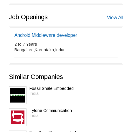
Job Openings
View All
Android Middleware developer
2 to 7 Years
Bangalore,Karnataka,India
Similar Companies
Fossil Shale Embedded
India
Tyfone Communication
India