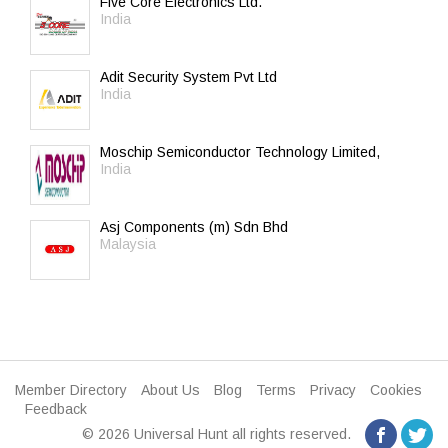
Five Core Electronics Ltd.
India
Adit Security System Pvt Ltd
India
Moschip Semiconductor Technology Limited,
India
Asj Components (m) Sdn Bhd
Malaysia
Member Directory
About Us
Blog
Terms
Privacy
Cookies
Feedback
© 2026 Universal Hunt all rights reserved.