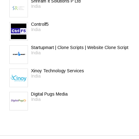
Shriram It Solutions P Ltd
India
Controlf5
India
Startupmart | Clone Scripts | Website Clone Script
India
Xinoy Technology Services
India
Digital Pugs Media
India