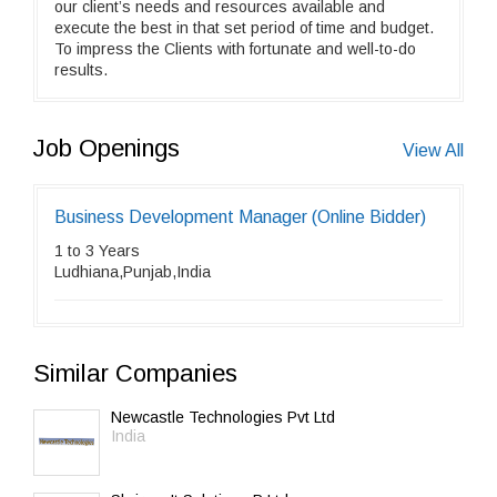
our client’s needs and resources available and
execute the best in that set period of time and budget.
To impress the Clients with fortunate and well-to-do
results.
Job Openings
View All
Business Development Manager (Online Bidder)
1 to 3 Years
Ludhiana,Punjab,India
Similar Companies
Newcastle Technologies Pvt Ltd
India