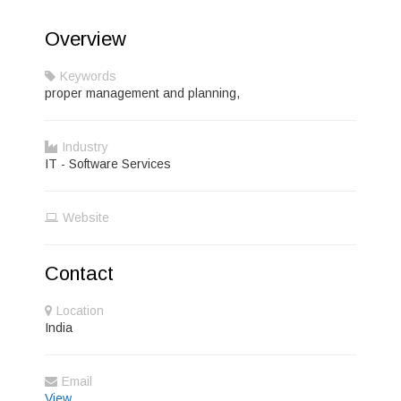
Overview
Keywords
proper management and planning,
Industry
IT - Software Services
Website
Contact
Location
India
Email
View