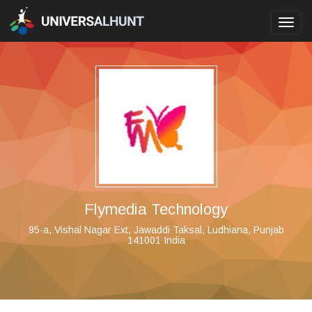
Toggl
navig
Flymedia Technology
95-a, Vishal Nagar Ext, Jawaddi Taksal, Ludhiana, Punjab
141001 India