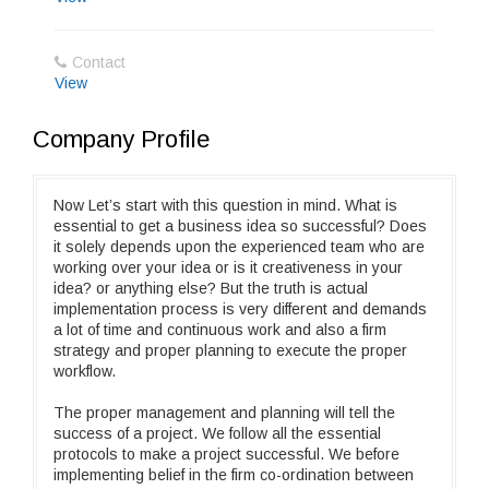
Contact
View
Company Profile
Now Let’s start with this question in mind. What is
essential to get a business idea so successful? Does
it solely depends upon the experienced team who are
working over your idea or is it creativeness in your
idea? or anything else? But the truth is actual
implementation process is very different and demands
a lot of time and continuous work and also a firm
strategy and proper planning to execute the proper
workflow.
The proper management and planning will tell the
success of a project. We follow all the essential
protocols to make a project successful. We before
implementing belief in the firm co-ordination between