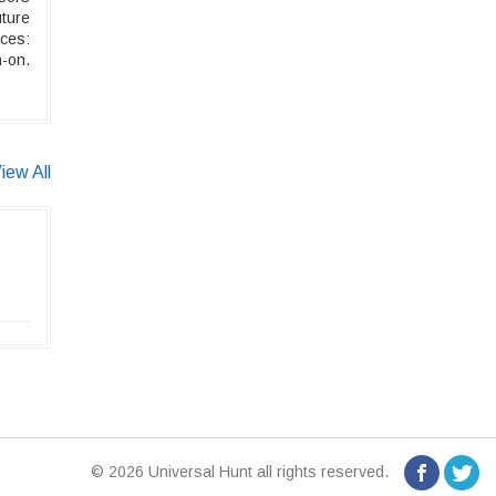
ture
ices:
-on.
iew All
© 2026 Universal Hunt all rights reserved.