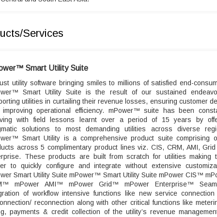
ucts/Services
wer™ Smart Utility Suite
st utility software bringing smiles to millions of satisfied end-consu
wer™ Smart Utility Suite is the result of our sustained endeavo
orting utilities in curtailing their revenue losses, ensuring customer de
 improving operational efficiency. mPower™ suite has been consta
lving with field lessons learnt over a period of 15 years by offe
gmatic solutions to most demanding utilities across diverse regi
wer™ Smart Utility is a comprehensive product suite comprising o
ducts across 5 complimentary product lines viz. CIS, CRM, AMI, Grid
rprise. These products are built from scratch for utilities making
ier to quickly configure and integrate without extensive customizat
wer Smart Utility Suite mPower™ Smart Utility Suite mPower CIS™ mP
™ mPower AMI™ mPower Grid™ mPower Enterprise™ Seam
gration of workflow intensive functions like new service connectio
onnection/ reconnection along with other critical functions like meter
ing, payments & credit collection of the utility’s revenue management