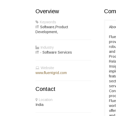
Overview
Comp
Keywords
IT Software,Product
Abou
Development,
Flue
prov
robu
Industry
and 
IT - Software Services
Prod
Rela
Insi
Website
impl
www.fluentgrid.com
feat
sect
serv
Contact
Con
proc
Location
Flue
India
worl
offe
and 