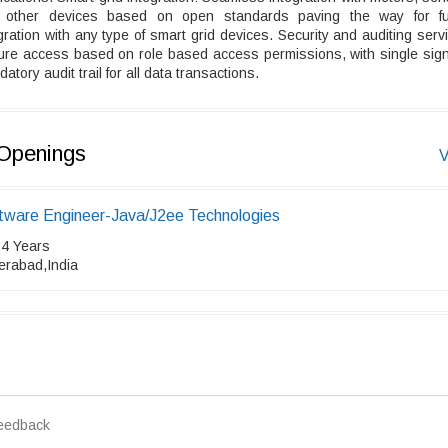
 other devices based on open standards paving the way for fu
gration with any type of smart grid devices. Security and auditing serv
ure access based on role based access permissions, with single sign
atory audit trail for all data transactions.
Openings
V
tware Engineer-Java/J2ee Technologies
 4 Years
erabad,India
eedback