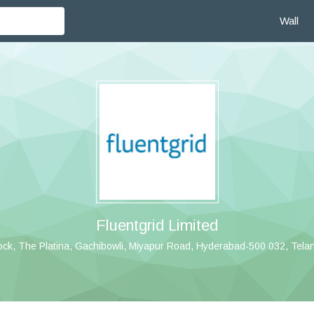
Wall
Fluentgrid Limited
ock, The Platina, Gachibowli, Miyapur Road, Hyderabad-500 032, Telang