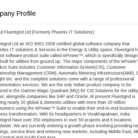
any Profile
t Fluentgrid Ltd (Formerly Phoenix IT Solutions):
ntgrid Ltd an ISO 9001:2008 certified global software company that
ides IT solutions & Services in the Energy & Utility space. Fluentgrid 
st software product suite called mPower™, which is specifically desig
built for utilities from ground up. The major components of the mPowe
uct Suite includes Customer Information System(CIS), Customer
tionship Management (CRM), Automatic Metering Infrastructure(AMI), G
ght etc. and the complete solutions come with a range of professional
ementation services. We are the only Indian product company to be
ured in the Gartner Magic Quadrant (MQ) for CIS Solutions for the utility
or, alongside companies like SAP and Oracle. At present Fluentgrid is
ing nearly 20 global & domestic utilities with more than 20 million
sumers using the mPower™ Suite to enable their end-to-end business
ess transformation. With its headquarters in Visakhapatnam, India
ntgrid have over 250 employees in over 50 projects and 6 locations
dwide. We are currently entering a growth phase involving providing n
rings, service lines and entering new markets, including Middle East, Af
Central and South East Asia.