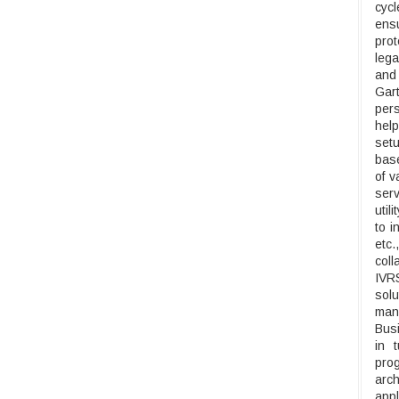
cyc
ensu
prot
lega
and
Gar
pers
help
setu
base
of v
serv
util
to i
etc
coll
IVRS
solu
man
Busi
in 
pro
arch
appl