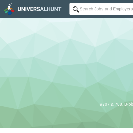
#707 & 708, B-bl