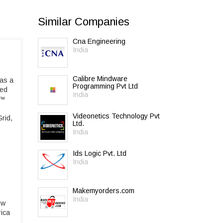
Similar Companies
Cna Engineering
India
Calibre Mindware
has a
Programming Pvt Ltd
ned
India
r™
Videonetics Technology Pvt
rid,
Ltd.
India
Ids Logic Pvt. Ltd
India
Makemyorders.com
India
ew
rica