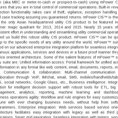
le (aka MBC or meter-to-cash or prospect-to-cash) using mPower 
res that you are in total control of commercial operations. Built-in re
ection functionality takes care of theft, vigilance, exception handlin
l case tracking assuring you guaranteed returns. mPower CIS™ is the 
 the only Asian headquartered utility CIS product to be featured in
tner magic quadrant for 2013, 2014 and 2015. Nearly 15 years of
istent effort in understanding and streamlining utility commercial opera
ed us build this robust utility CIS product. mPower CIS™ can be qu
p to the specific needs of any utility around the world. mPower™ sui
d on our advanced enterprise integration platform for seamless integr
arious applications, services and devices in a future proof manner th
ice oriented architecture. Some of the salient features of mPower™ 
ity suite are: Unified information access: Portal framework for unified a
nformation in any format like web content, email, documents, reports, 
., Communication & collaboration: Multi-channel communication
aboration through VoIP, IM/chat, email, SMS, mobiles/handhelds/tab
, social networks, Google Glass, etc., Business intelligence: Integ
tion for intelligent decision support with robust tools for ETL, big
agement, analytics, reporting, machine learning and dashboa
ness operations agility: Workflow and rule engines for easy customiz
tune with ever changing business needs, without help from soft
grammers. Enterprise integration: Web services based service orie
itecture facilitates easy integration with legacy as well as third 
ications. Smart grid integration: Seamless integration with meters, se