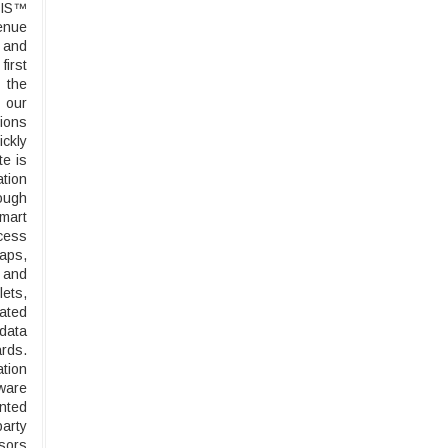
CIS™
venue
g and
first
 the
 our
tions
ickly
te is
ation
rough
smart
ccess
maps,
 and
lets,
rated
 data
rds.
ation
ware
nted
party
nsors