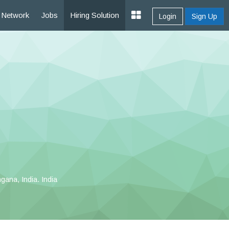
Network
Jobs
Hiring Solution
Login
Sign Up
ana, India. India