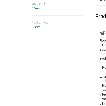
Email
View
Prod
Contact
View
mPo
Robu
mPo
supp
and
evo
pra
mPo
pro
Ente
eas
mPo
CRM
inte
disc
bill