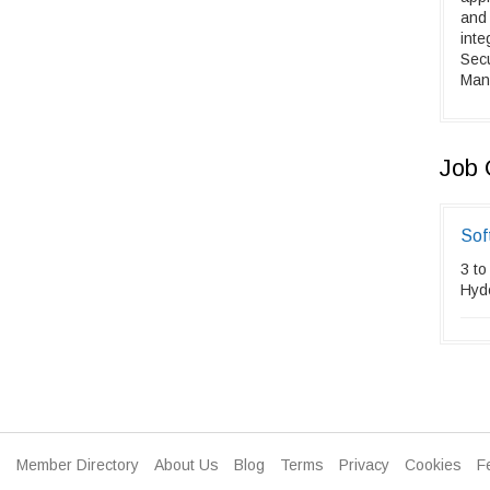
and
inte
Sec
Mand
Job 
Sof
3 to
Hyd
Member Directory
About Us
Blog
Terms
Privacy
Cookies
F