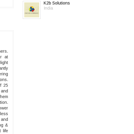
K2b Solutions
India
mers.
r at
light
ntly
ring
ons.
f 25
 and
 them
ion.
ower
less
n and
ing &
 life