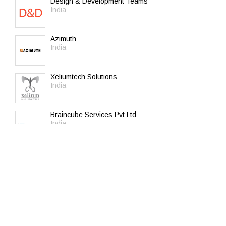
Design & Development Teams
India
Azimuth
India
Xeliumtech Solutions
India
Braincube Services Pvt Ltd
India
C-square Info Solutions Pvt. Ltd
India
It Plus
United Arab Emirates