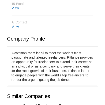
Email
View
Contact
View
Company Profile
A common room for all to meet the world’s most
passionate and talented freelancers. Flitlance provides
an opportunity for freelancers to extend their career as
an individual or as a company and serve their clients
for the rapid growth of their business. Flitlance is here
to engage people with the world’s top freelancers to
render the urge of getting the job done.
Similar Companies