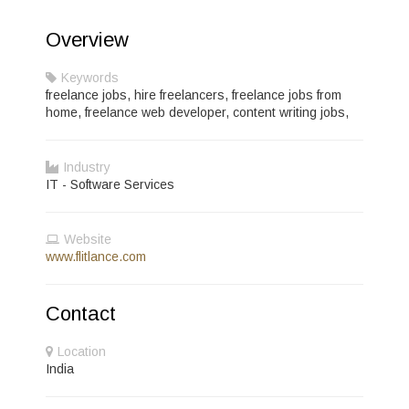
Overview
Keywords
freelance jobs, hire freelancers, freelance jobs from
home, freelance web developer, content writing jobs,
Industry
IT - Software Services
Website
www.flitlance.com
Contact
Location
India