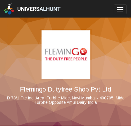
Toggl
navig
Flemingo Dutyfree Shop Pvt Ltd
D 73/1 Ttc Indl Area, Turbhe Midc, Navi Mumbai - 400705, Midc
Turbhe Opposite Amul Dairy India