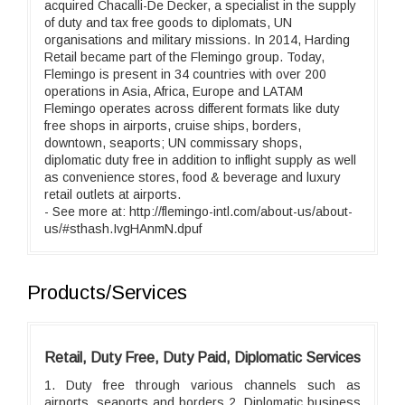
acquired Chacalli-De Decker, a specialist in the supply
of duty and tax free goods to diplomats, UN
organisations and military missions. In 2014, Harding
Retail became part of the Flemingo group. Today,
Flemingo is present in 34 countries with over 200
operations in Asia, Africa, Europe and LATAM
Flemingo operates across different formats like duty
free shops in airports, cruise ships, borders,
downtown, seaports; UN commissary shops,
diplomatic duty free in addition to inflight supply as well
as convenience stores, food & beverage and luxury
retail outlets at airports.
- See more at: http://flemingo-intl.com/about-us/about-
us/#sthash.IvgHAnmN.dpuf
Products/Services
Retail, Duty Free, Duty Paid, Diplomatic Services
1. Duty free through various channels such as
airports, seaports and borders 2. Diplomatic business