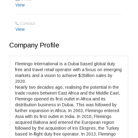
View
Contact
View
Company Profile
Flemingo International is a Dubai based global duty
free and travel retail operator with a focus on emerging
markets and a vision to achieve $2billion sales by
2020.
Nearly two decades ago, realising the potential in the
trade routes between East Africa and the Middle East,
Flemingo opened its first outlet in Africa and its
distribution business in Dubai. This was followed by
further expansion in Africa. In 2003, Flemingo entered
Asia with its first outlet in India. In 2010, Flemingo
acquired Baltona and entered the European region
followed by the acquisition of Iris Ekspres, the Turkey
based In-flight duty free operator. In 2013, Flemingo