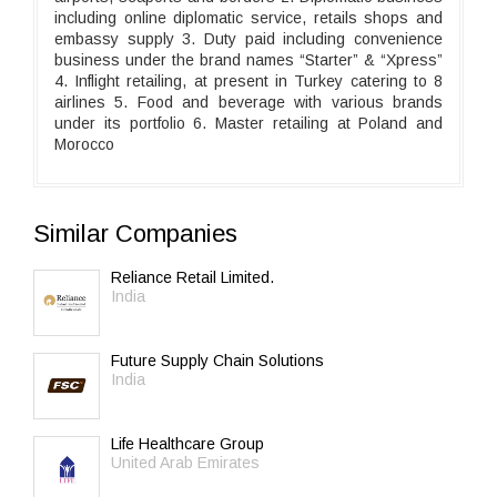
including online diplomatic service, retails shops and
embassy supply 3. Duty paid including convenience
business under the brand names “Starter” & “Xpress”
4. Inflight retailing, at present in Turkey catering to 8
airlines 5. Food and beverage with various brands
under its portfolio 6. Master retailing at Poland and
Morocco
Similar Companies
Reliance Retail Limited.
India
Future Supply Chain Solutions
India
Life Healthcare Group
United Arab Emirates