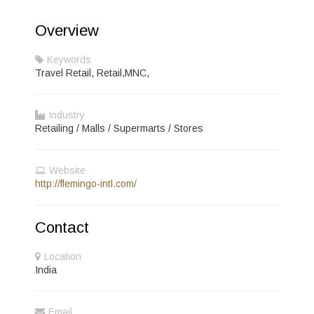
Overview
Keywords
Travel Retail, Retail,MNC,
Industry
Retailing / Malls / Supermarts / Stores
Website
http://flemingo-intl.com/
Contact
Location
India
Email