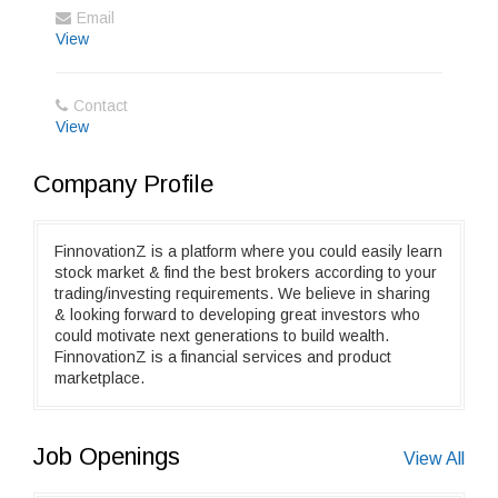
Email
View
Contact
View
Company Profile
FinnovationZ is a platform where you could easily learn
stock market & find the best brokers according to your
trading/investing requirements. We believe in sharing
& looking forward to developing great investors who
could motivate next generations to build wealth.
FinnovationZ is a financial services and product
marketplace.
Job Openings
View All