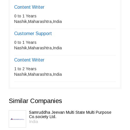
Content Writer
0 to 1 Years
Nashik,Maharashtra,India
Customer Support
0 to 1 Years
Nashik,Maharashtra,India
Content Writer
1 to 2 Years
Nashik,Maharashtra,India
Similar Companies
Samruddha Jeevan Multi State Multi Purpose
Co.society Ltd.
India