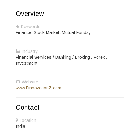
Overview
Keywords
Finance, Stock Market, Mutual Funds,
Industry
Financial Services / Banking / Broking / Forex /
Investment
Website
www.FinnovationZ.com
Contact
Location
India