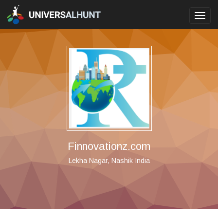
Toggl
navig
Finnovationz.com
Lekha Nagar, Nashik India