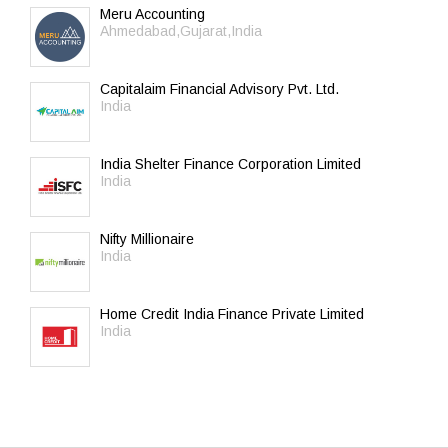
Meru Accounting
Ahmedabad,Gujarat,India
Capitalaim Financial Advisory Pvt. Ltd.
India
India Shelter Finance Corporation Limited
India
Nifty Millionaire
India
Home Credit India Finance Private Limited
India