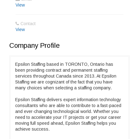
View
Contact
View
Company Profile
Epsilon Staffing based in TORONTO, Ontario has
been providing contract and permanent staffing
services throughout Canada since 2013. At Epsilon
Staffing we are cognizant of the fact that you have
many choices when selecting a staffing company.
Epsilon Staffing delivers expert information technology
consultants who are able to contribute to a fast-paced
and ever-changing technological world. Whether you
need to accelerate your IT projects or get your career
moving full speed ahead, Epsilon Staffing helps you
achieve success.