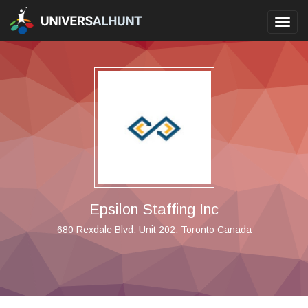
Toggl
navig
Epsilon Staffing Inc
680 Rexdale Blvd. Unit 202, Toronto Canada