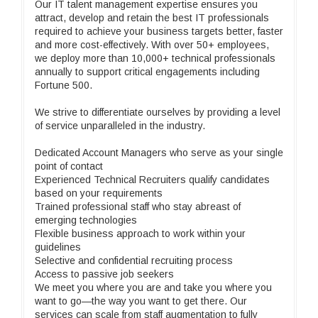
Our IT talent management expertise ensures you
attract, develop and retain the best IT professionals
required to achieve your business targets better, faster
and more cost-effectively. With over 50+ employees,
we deploy more than 10,000+ technical professionals
annually to support critical engagements including
Fortune 500.
We strive to differentiate ourselves by providing a level
of service unparalleled in the industry.
Dedicated Account Managers who serve as your single
point of contact
Experienced Technical Recruiters qualify candidates
based on your requirements
Trained professional staff who stay abreast of
emerging technologies
Flexible business approach to work within your
guidelines
Selective and confidential recruiting process
Access to passive job seekers
We meet you where you are and take you where you
want to go—the way you want to get there. Our
services can scale from staff augmentation to fully