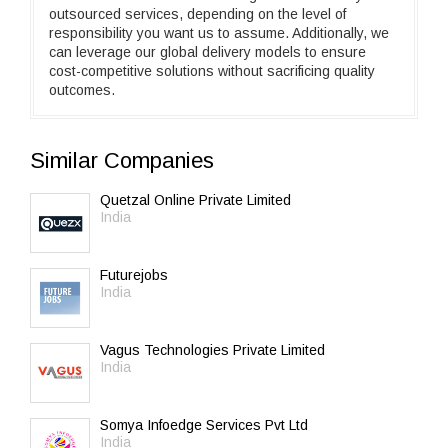
outsourced services, depending on the level of
responsibility you want us to assume. Additionally, we
can leverage our global delivery models to ensure
cost-competitive solutions without sacrificing quality
outcomes.
Similar Companies
Quetzal Online Private Limited
India
Futurejobs
India
Vagus Technologies Private Limited
India
Somya Infoedge Services Pvt Ltd
India