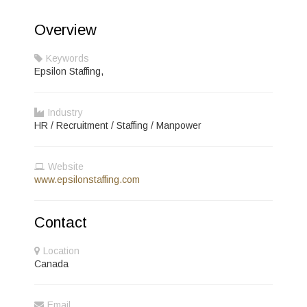
Overview
Keywords
Epsilon Staffing,
Industry
HR / Recruitment / Staffing / Manpower
Website
www.epsilonstaffing.com
Contact
Location
Canada
Email