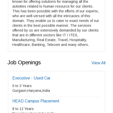
known for offering solutions for managing all the
activities related to human resource for our clients.
This has been possible with the efforts of our experts,
who are well-versed with all the intricacies of this
domain. They enable us to cater to exact needs of our
clients in the best possible manner. The services
offered by us are extensively demanded by our clients
that are in different sectors like IT / ITES,
Manufacturing, Real Estate, Travel, Hospitality,
Healthcare, Banking, Telecom and many others.
Job Openings
View All
Executive - Used Car
0 to 3 Years
Gurgaon,Haryana,India
HEAD Campus Placement
8 to 12 Years