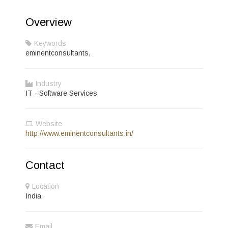
Overview
Keywords
eminentconsultants,
Industry
IT - Software Services
Website
http://www.eminentconsultants.in/
Contact
Location
India
Email