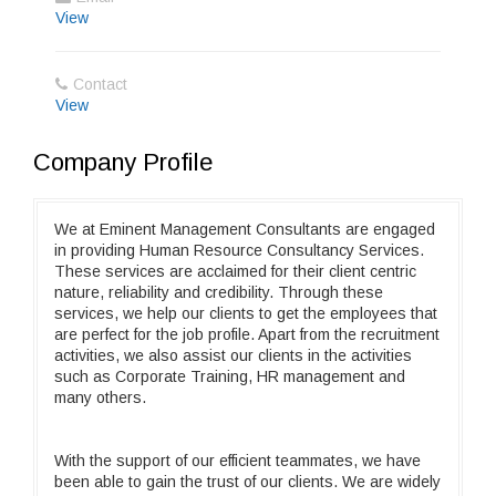
View
Contact
View
Company Profile
We at Eminent Management Consultants are engaged
in providing Human Resource Consultancy Services.
These services are acclaimed for their client centric
nature, reliability and credibility. Through these
services, we help our clients to get the employees that
are perfect for the job profile. Apart from the recruitment
activities, we also assist our clients in the activities
such as Corporate Training, HR management and
many others.
With the support of our efficient teammates, we have
been able to gain the trust of our clients. We are widely