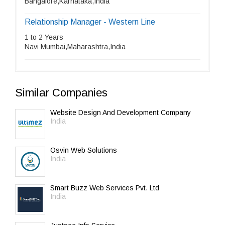
Bangalore,Karnataka,India
Relationship Manager - Western Line
1 to 2 Years
Navi Mumbai,Maharashtra,India
Similar Companies
Website Design And Development Company
India
Osvin Web Solutions
India
Smart Buzz Web Services Pvt. Ltd
India