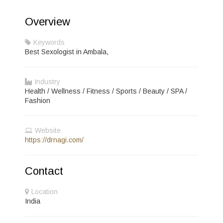
Overview
Keywords
Best Sexologist in Ambala,
Industry
Health / Wellness / Fitness / Sports / Beauty / SPA /
Fashion
Website
https://drnagi.com/
Contact
Location
India