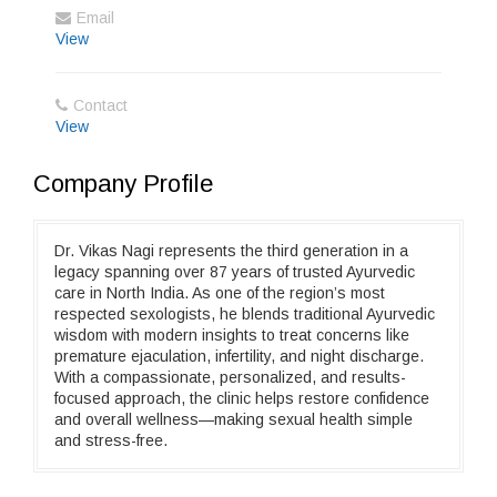
Email
View
Contact
View
Company Profile
Dr. Vikas Nagi represents the third generation in a
legacy spanning over 87 years of trusted Ayurvedic
care in North India. As one of the region’s most
respected sexologists, he blends traditional Ayurvedic
wisdom with modern insights to treat concerns like
premature ejaculation, infertility, and night discharge.
With a compassionate, personalized, and results-
focused approach, the clinic helps restore confidence
and overall wellness—making sexual health simple
and stress-free.