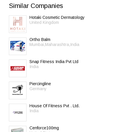
Similar Companies
Hotaki Cosmetic Dermatology
United Kingdom
Ortho Balm
Mumbai,Maharashtra,India
Snap Fitness India Pvt Ltd
India
Piercingline
Germany
House Of Fitness Pvt . Ltd.
India
Cenforce100mg