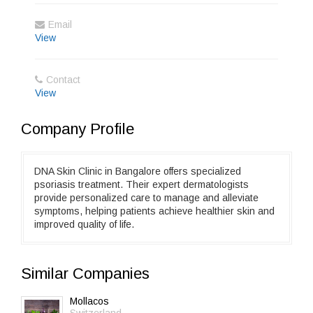
Email
View
Contact
View
Company Profile
DNA Skin Clinic in Bangalore offers specialized
psoriasis treatment. Their expert dermatologists
provide personalized care to manage and alleviate
symptoms, helping patients achieve healthier skin and
improved quality of life.
Similar Companies
Mollacos