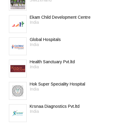
Switzerland
Ekam Child Development Centre
India
Global Hospitals
India
Health Sanctuary Pvt.ltd
India
Hok Super Speciality Hospital
India
Krsnaa Diagnostics Pvt.ltd
India