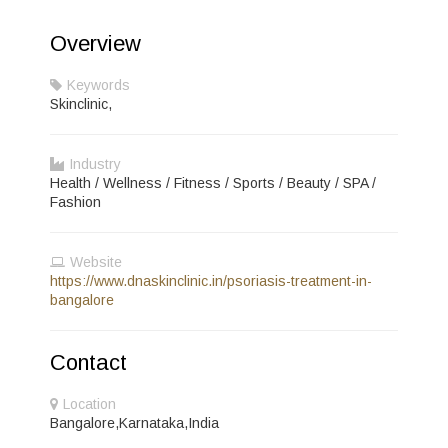
Overview
Keywords
Skinclinic,
Industry
Health / Wellness / Fitness / Sports / Beauty / SPA /
Fashion
Website
https://www.dnaskinclinic.in/psoriasis-treatment-in-
bangalore
Contact
Location
Bangalore,Karnataka,India