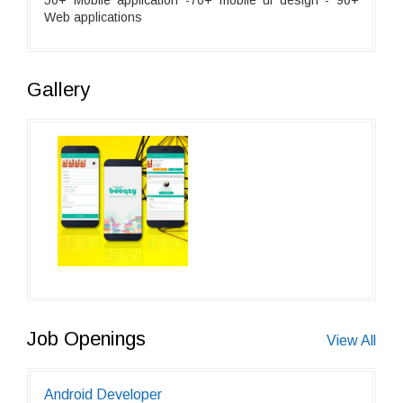
50+ Mobile application -70+ mobile ui design - 90+
Web applications
Gallery
Job Openings
View All
Android Developer