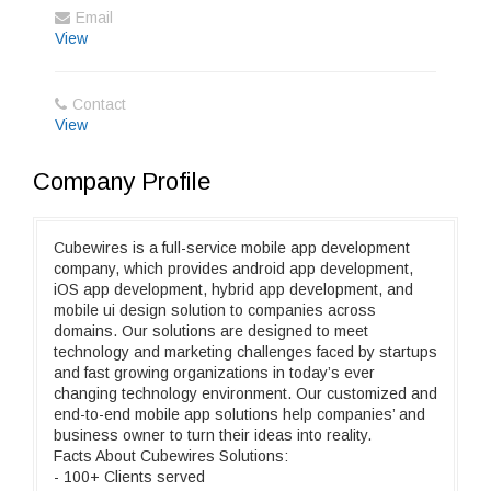
Email
View
Contact
View
Company Profile
Cubewires is a full-service mobile app development
company, which provides android app development,
iOS app development, hybrid app development, and
mobile ui design solution to companies across
domains. Our solutions are designed to meet
technology and marketing challenges faced by startups
and fast growing organizations in today’s ever
changing technology environment. Our customized and
end-to-end mobile app solutions help companies’ and
business owner to turn their ideas into reality.
Facts About Cubewires Solutions:
- 100+ Clients served