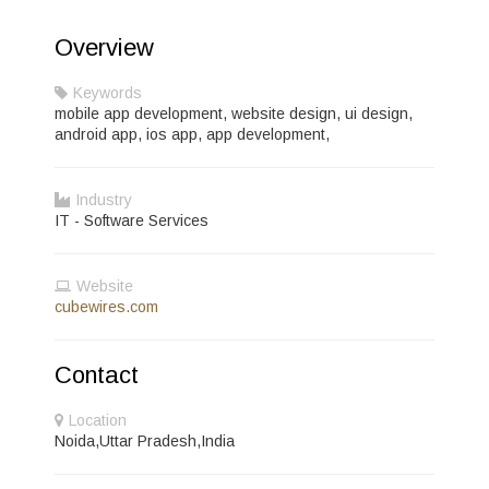
Overview
Keywords
mobile app development, website design, ui design,
android app, ios app, app development,
Industry
IT - Software Services
Website
cubewires.com
Contact
Location
Noida,Uttar Pradesh,India