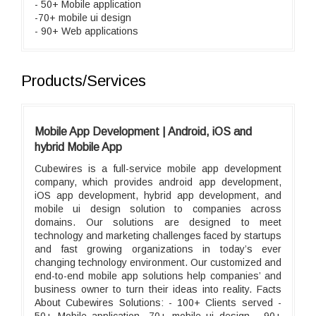
- 50+ Mobile application
-70+ mobile ui design
- 90+ Web applications
Products/Services
Mobile App Development | Android, iOS and
hybrid Mobile App
Cubewires is a full-service mobile app development
company, which provides android app development,
iOS app development, hybrid app development, and
mobile ui design solution to companies across
domains. Our solutions are designed to meet
technology and marketing challenges faced by startups
and fast growing organizations in today’s ever
changing technology environment. Our customized and
end-to-end mobile app solutions help companies’ and
business owner to turn their ideas into reality. Facts
About Cubewires Solutions: - 100+ Clients served -