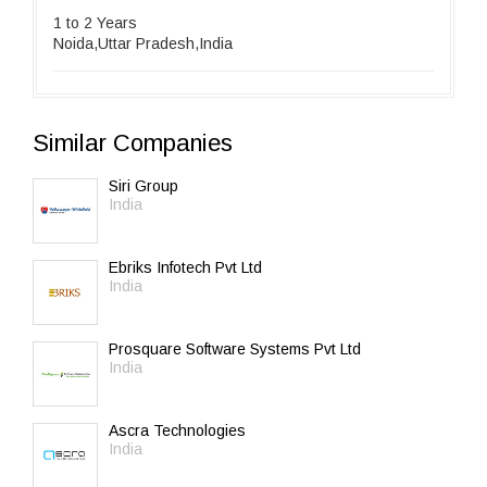
1 to 2 Years
Noida,Uttar Pradesh,India
Similar Companies
Siri Group
India
Ebriks Infotech Pvt Ltd
India
Prosquare Software Systems Pvt Ltd
India
Ascra Technologies
India