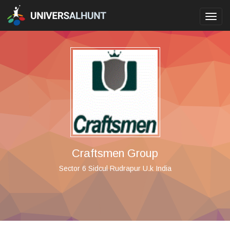
Toggl
navig
Craftsmen Group
Sector 6 Sidcul Rudrapur U.k India