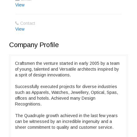
View
Contact
View
Company Profile
Craftsmen the venture started in early 2005 by a team
of young, talented and Versatile architects inspired by
a sprit of design innovations.
Successfully executed projects for diverse industries
such as Apparels, Watches, Jewellery, Optical, Spas,
offices and hotels. Achieved many Design
Recognitions.
The Quadruple growth achieved in the last few years
can be witnessed by an incredible ingenuity and a
sheer commitment to quality and customer service.