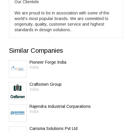
Our Clientele
We are proud to be in association with some of the
world’s most popular brands. We are committed to
ongenuity, quality, customer service and highest
standards in design solutions.
Similar Companies
Pioneer Forge India
India
Craftsmen Group
India
Rajendra Industrial Corparations
India
Carisma Solutions Pvt Ltd