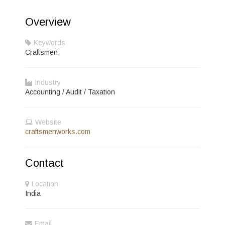
Overview
Keywords
Craftsmen,
Industry
Accounting / Audit / Taxation
Website
craftsmenworks.com
Contact
Location
India
Email