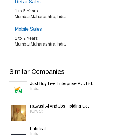
Retail Sales
1 to 5 Years
Mumbai,Maharashtra,India
Mobile Sales
1 to 2 Years
Mumbai,Maharashtra,India
Similar Companies
Just Buy Live Enterprise Pvt. Ltd.
India
Rawasi Al Andalos Holding Co.
Kuwait
Fabdeal
India