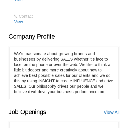
Contact
View
Company Profile
We're passionate about growing brands and
businesses by delivering SALES whether it's face to
face, on the phone or over the web. We like to think a
little bit deeper and more creatively about how to
achieve best possible sales for our clients and we do
this by using INSIGHT to create INFLUENCE and drive
SALES. Our philosophy drives our people and we
believe it will drive your business performance too.
Job Openings
View All