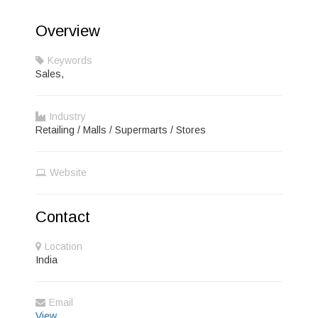
Overview
Keywords
Sales,
Industry
Retailing / Malls / Supermarts / Stores
Website
Contact
Location
India
Email
View