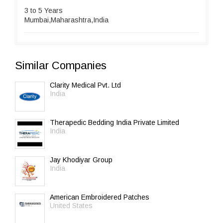
3 to 5 Years
Mumbai,Maharashtra,India
Similar Companies
Clarity Medical Pvt. Ltd
India
Therapedic Bedding India Private Limited
India
Jay Khodiyar Group
India
American Embroidered Patches
United States