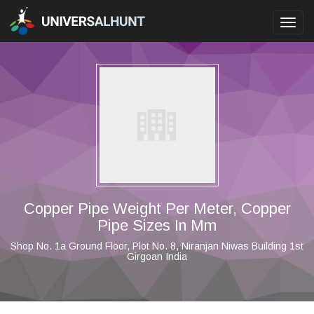
Toggl
navig
Copper Pipe Weight Per Meter, Copper
Pipe Sizes In Mm
Shop No. 1a Ground Floor, Plot No. 8, Niranjan Niwas Building 1st
Girgoan India