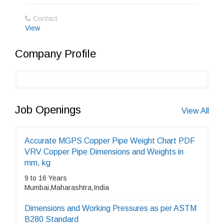
Contact
View
Company Profile
Job Openings
View All
Accurate MGPS Copper Pipe Weight Chart PDF
VRV Copper Pipe Dimensions and Weights in
mm, kg
9 to 16 Years
Mumbai,Maharashtra,India
Dimensions and Working Pressures as per ASTM
B280 Standard