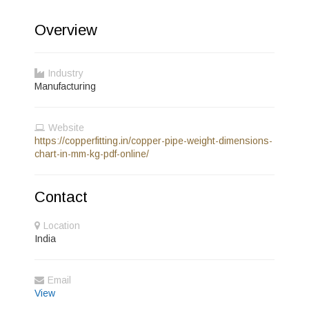
Overview
Industry
Manufacturing
Website
https://copperfitting.in/copper-pipe-weight-dimensions-
chart-in-mm-kg-pdf-online/
Contact
Location
India
Email
View