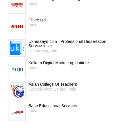
India
Fiitjee Ltd
India
Uk-essays.com - Professional Dissertation
Service In Uk
United Kingdom
Kolkata Digital Marketing Institute
India
Asian College Of Teachers
Kolkata,West Bengal,India
Base Educational Services
India