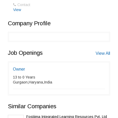
Contact
View
Company Profile
Job Openings
View All
Owner
13 to 0 Years
Gurgaon,Haryana,India
Similar Companies
Fostiima Integrated Learning Resources Pvt. Ltd