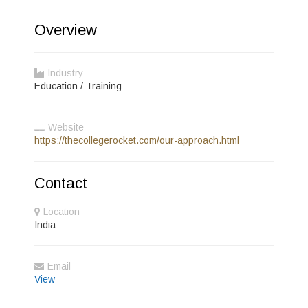
Overview
Industry
Education / Training
Website
https://thecollegerocket.com/our-approach.html
Contact
Location
India
Email
View