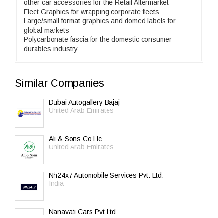
other car accessories for the Retail Aftermarket
Fleet Graphics for wrapping corporate fleets
Large/small format graphics and domed labels for
global markets
Polycarbonate fascia for the domestic consumer
durables industry
Similar Companies
Dubai Autogallery Bajaj
United Arab Emirates
Ali & Sons Co Llc
United Arab Emirates
Nh24x7 Automobile Services Pvt. Ltd.
India
Nanavati Cars Pvt Ltd