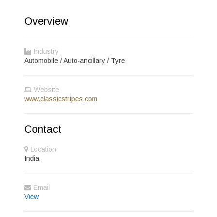
Overview
Industry
Automobile / Auto-ancillary / Tyre
Website
www.classicstripes.com
Contact
Location
India
Email
View