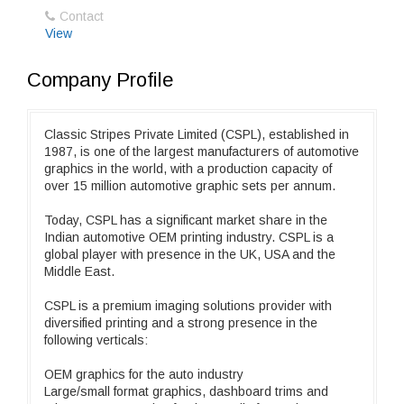
Contact
View
Company Profile
Classic Stripes Private Limited (CSPL), established in
1987, is one of the largest manufacturers of automotive
graphics in the world, with a production capacity of
over 15 million automotive graphic sets per annum.
Today, CSPL has a significant market share in the
Indian automotive OEM printing industry. CSPL is a
global player with presence in the UK, USA and the
Middle East.
CSPL is a premium imaging solutions provider with
diversified printing and a strong presence in the
following verticals:
OEM graphics for the auto industry
Large/small format graphics, dashboard trims and