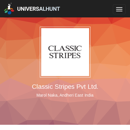
Toggl
navig
Classic Stripes Pvt Ltd.
Marol Naka, Andheri East India