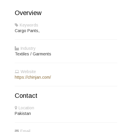
Overview
Keywords
Cargo Pants,
Industry
Textiles / Garments
Website
https://chinjan.com/
Contact
Location
Pakistan
Email