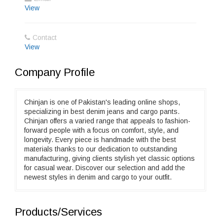
View
Contact
View
Company Profile
Chinjan is one of Pakistan's leading online shops,
specializing in best denim jeans and cargo pants.
Chinjan offers a varied range that appeals to fashion-
forward people with a focus on comfort, style, and
longevity. Every piece is handmade with the best
materials thanks to our dedication to outstanding
manufacturing, giving clients stylish yet classic options
for casual wear. Discover our selection and add the
newest styles in denim and cargo to your outfit.
Products/Services