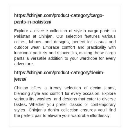
https://chinjan.com/product-category/cargo-
pants-in-pakistan/
Explore a diverse collection of stylish cargo pants in
Pakistan at Chinjan. Our selection features various
colors, fabrics, and designs, perfect for casual and
outdoor wear. Embrace comfort and practicality with
functional pockets and relaxed fits, making these cargo
pants a versatile addition to your wardrobe for every
adventure.
https://chinjan.com/product-category/denim-
jeans/
Chinjan offers a trendy selection of denim jeans,
blending style and comfort for every occasion. Explore
various fits, washes, and designs that cater to diverse
tastes. Whether you prefer classic or contemporary
styles, Chinjan's denim collection ensures you'll find
the perfect pair to elevate your wardrobe effortlessly.