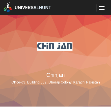
Toggl
navig
Chinjan
Office-g3, Building 539, Dhoraji Colony, Karachi Pakistan