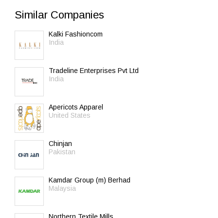
Similar Companies
Kalki Fashioncom
India
Tradeline Enterprises Pvt Ltd
India
Apericots Apparel
United States
Chinjan
Pakistan
Kamdar Group (m) Berhad
Malaysia
Northern Textile Mills