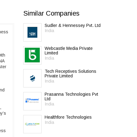
Similar Companies
Sudler & Hennessey Pvt. Ltd
India
ness
Webcastle Media Private
Limited
ith
India
INA
ster
Tech Receptives Solutions
Private Limited
India
and
Prasanna Technologies Pvt
Ltd
India
,
y’s
Healthfore Technologies
India
ess