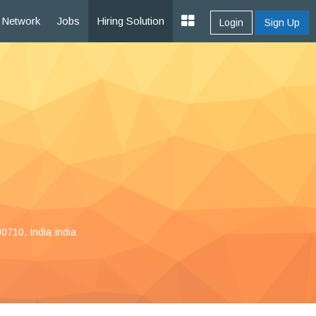
Network
Jobs
Hiring Solution
Login
Sign Up
0710, India India