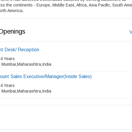
ss the continents - Europe, Middle East, Africa, Asia Pacific, South Ame
rth America.
Openings
V
nt Desk/ Reception
 4 Years
i Mumbai,Maharashtra,India
ount Sales Executive/Manager(Inside Sales)
 4 Years
i Mumbai,Maharashtra,India