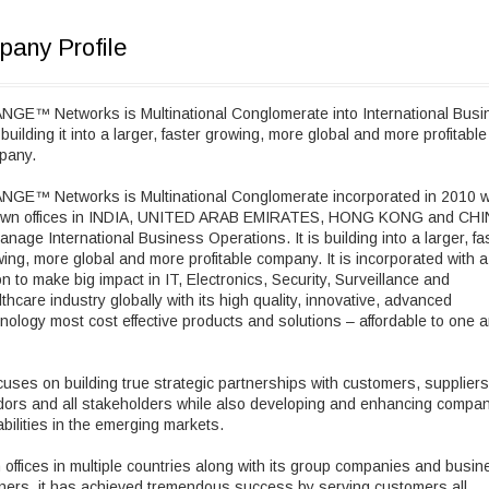
any Profile
NGE™ Networks is Multinational Conglomerate into International Busi
building it into a larger, faster growing, more global and more profitable
pany.
NGE™ Networks is Multinational Conglomerate incorporated in 2010 w
 own offices in INDIA, UNITED ARAB EMIRATES, HONG KONG and CH
anage International Business Operations. It is building into a larger, fa
ing, more global and more profitable company. It is incorporated with a
on to make big impact in IT, Electronics, Security, Surveillance and
thcare industry globally with its high quality, innovative, advanced
nology most cost effective products and solutions – affordable to one 
ocuses on building true strategic partnerships with customers, suppliers
ors and all stakeholders while also developing and enhancing compan
bilities in the emerging markets.
 offices in multiple countries along with its group companies and busin
ners, it has achieved tremendous success by serving customers all