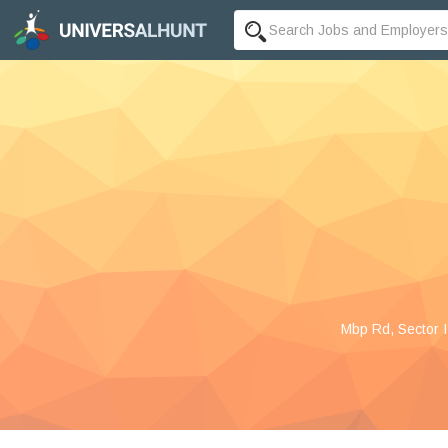
Mbp Rd, Sector I