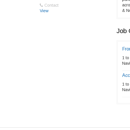
acro
Contact
& No
View
Job 
Fro
1 to
Nav
Acc
1 to
Nav