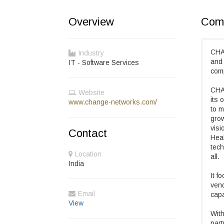
Overview
Comp
CHA
Industry
and 
IT - Software Services
com
CHA
Website
its
www.change-networks.com/
to m
grow
visi
Contact
Heal
tech
Location
all.
India
It f
vend
Email
capa
View
With
part