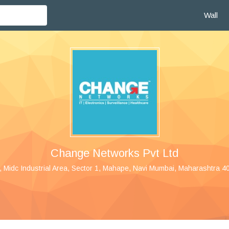
Wall
Change Networks Pvt Ltd
, Midc Industrial Area, Sector 1, Mahape, Navi Mumbai, Maharashtra 40