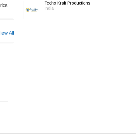
Techo Kraft Productions
rica
India
iew All