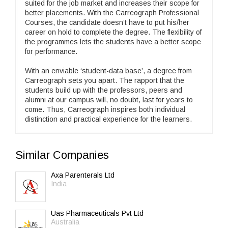
suited for the job market and increases their scope for
better placements. With the Carreograph Professional
Courses, the candidate doesn’t have to put his/her
career on hold to complete the degree. The flexibility of
the programmes lets the students have a better scope
for performance.
With an enviable ‘student-data base’, a degree from
Carreograph sets you apart. The rapport that the
students build up with the professors, peers and
alumni at our campus will, no doubt, last for years to
come. Thus, Carreograph inspires both individual
distinction and practical experience for the learners.
Similar Companies
Axa Parenterals Ltd
India
Uas Pharmaceuticals Pvt Ltd
Australia