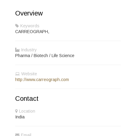
Overview
Keywords
CARREOGRAPH,
Industry
Pharma / Biotech / Life Science
Website
http://www.carreograph.com
Contact
Location
India
Email