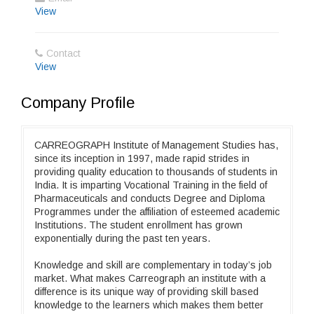
View
Contact
View
Company Profile
CARREOGRAPH Institute of Management Studies has,
since its inception in 1997, made rapid strides in
providing quality education to thousands of students in
India. It is imparting Vocational Training in the field of
Pharmaceuticals and conducts Degree and Diploma
Programmes under the affiliation of esteemed academic
Institutions. The student enrollment has grown
exponentially during the past ten years.
Knowledge and skill are complementary in today’s job
market. What makes Carreograph an institute with a
difference is its unique way of providing skill based
knowledge to the learners which makes them better