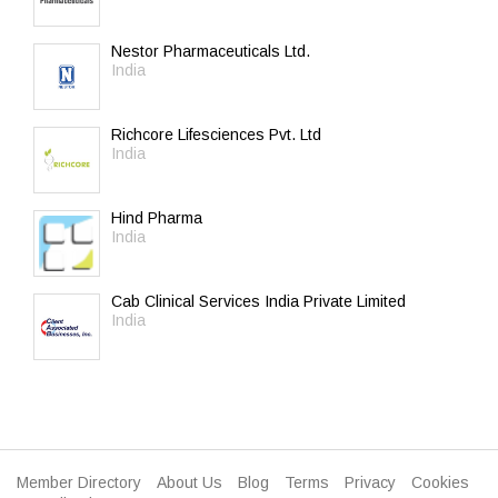
Nestor Pharmaceuticals Ltd.
India
Richcore Lifesciences Pvt. Ltd
India
Hind Pharma
India
Cab Clinical Services India Private Limited
India
Member Directory
About Us
Blog
Terms
Privacy
Cookies