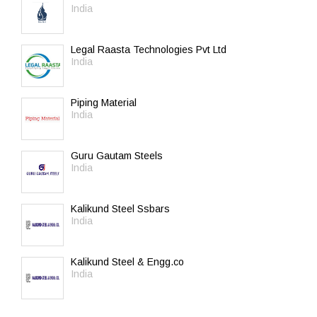
India
Legal Raasta Technologies Pvt Ltd
India
Piping Material
India
Guru Gautam Steels
India
Kalikund Steel Ssbars
India
Kalikund Steel & Engg.co
India