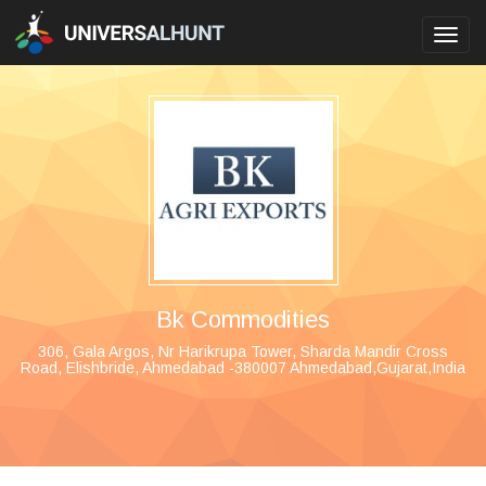
Toggl
navig
Bk Commodities
306, Gala Argos, Nr Harikrupa Tower, Sharda Mandir Cross
Road, Elishbride, Ahmedabad -380007 Ahmedabad,Gujarat,India