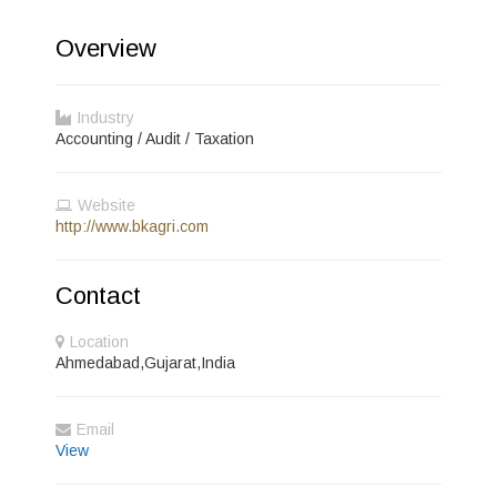
Overview
Industry
Accounting / Audit / Taxation
Website
http://www.bkagri.com
Contact
Location
Ahmedabad,Gujarat,India
Email
View