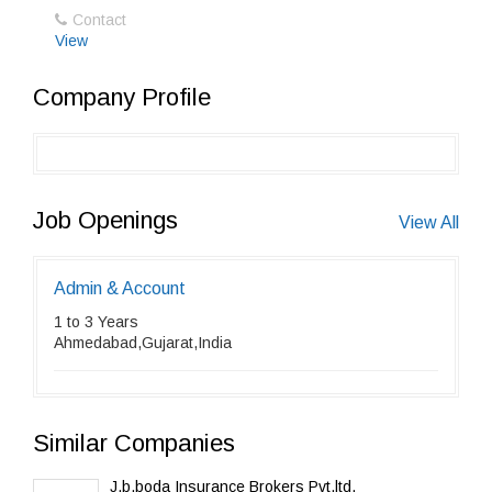
Contact
View
Company Profile
Job Openings
View All
Admin & Account
1 to 3 Years
Ahmedabad,Gujarat,India
Similar Companies
J.b.boda Insurance Brokers Pvt.ltd.