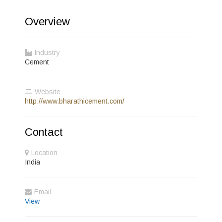
Overview
Industry
Cement
Website
http://www.bharathicement.com/
Contact
Location
India
Email
View