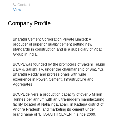
Contact
View
Company Profile
Bharathi Cement Corporation Private Limited: A
producer of superior quality cement setting new
standards in construction and is a subsidiary of Vicat
Group in India.
BCCPL was founded by the promoters of Sakshi Telugu
Daily & Sakshi TV, under the chairmanship of Smt. Y.S.
Bharathi Reddy and professionals with wide
experience in Power, Cement, Infrastructure and
Aggregates.
BCCPL delivers a production capacity of over 5 Million
Tonnes per annum with an ultra-modern manufacturing
facility located at Nallalingayapalli, in Kadapa district of
Andhra Pradesh, and marketing its cement under
brand name of “BHARATHI CEMENT” since 2009.