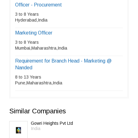
Officer - Procurement
3 to 8 Years
Hyderabad,India
Marketing Officer
3 to 8 Years
Mumbai,Maharashtra,India
Requirement for Branch Head - Marketing @
Nanded
8 to 13 Years
Pune,Maharashtra,India
Similar Companies
Gowri Heights Pvt Ltd
India