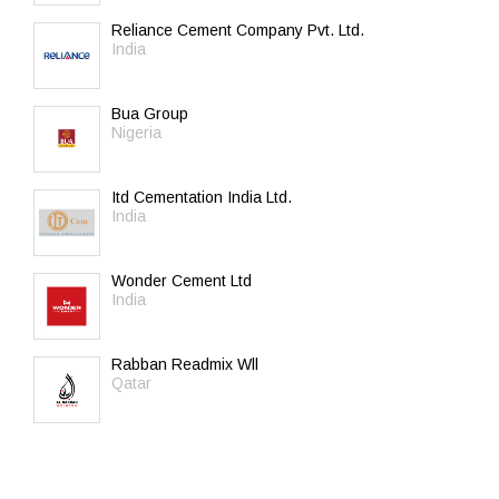
Reliance Cement Company Pvt. Ltd.
India
Bua Group
Nigeria
Itd Cementation India Ltd.
India
Wonder Cement Ltd
India
Rabban Readmix Wll
Qatar