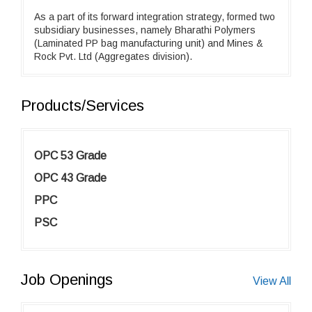
As a part of its forward integration strategy, formed two
subsidiary businesses, namely Bharathi Polymers
(Laminated PP bag manufacturing unit) and Mines &
Rock Pvt. Ltd (Aggregates division).
Products/Services
OPC 53 Grade
OPC 43 Grade
PPC
PSC
Job Openings
View All