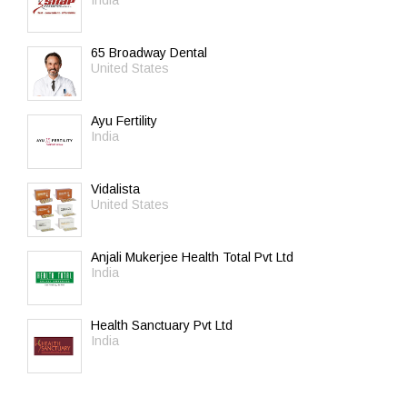
India
65 Broadway Dental
United States
Ayu Fertility
India
Vidalista
United States
Anjali Mukerjee Health Total Pvt Ltd
India
Health Sanctuary Pvt Ltd
India