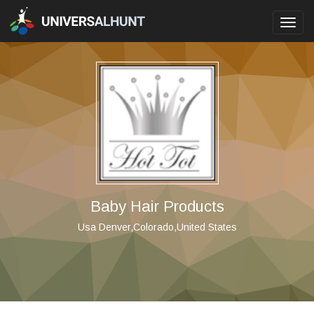
Toggl
navig
Baby Hair Products
Usa Denver,Colorado,United States