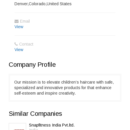
Denver,Colorado,United States
Email
View
Contact
View
Company Profile
Our mission is to elevate children’s haircare with safe,
specialized and innovative products for that enhance
self-esteem and inspire creativity.
Similar Companies
Snapfitness India Pvt.ltd.