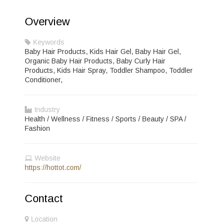
Overview
Keywords
Baby Hair Products, Kids Hair Gel, Baby Hair Gel,
Organic Baby Hair Products, Baby Curly Hair
Products, Kids Hair Spray, Toddler Shampoo, Toddler
Conditioner,
Industry
Health / Wellness / Fitness / Sports / Beauty / SPA /
Fashion
Website
https://hottot.com/
Contact
Location