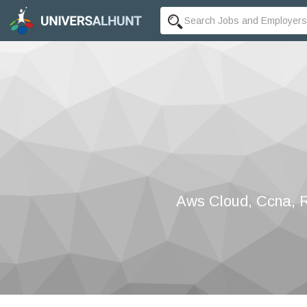
Aws Cloud, Ccna, Re