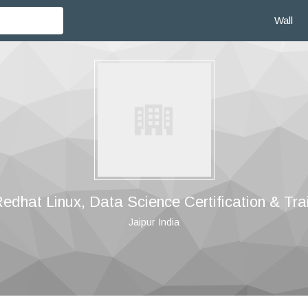
Wall
dhat Linux, Data Science Certification & Tra
Jaipur India