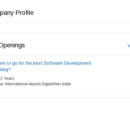
any Profile
Openings
V
re to go for the best Software Development
ining?
 2 Years
ur International Airport,Rajasthan,India