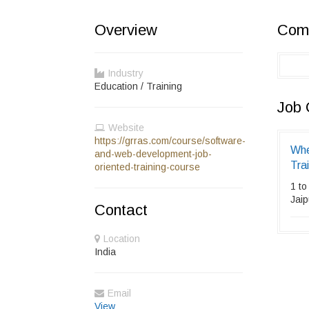
Overview
Comp
Industry
Education / Training
Job 
Website
https://grras.com/course/software-
Whe
and-web-development-job-
Tra
oriented-training-course
1 to
Jaip
Contact
Location
India
Email
View