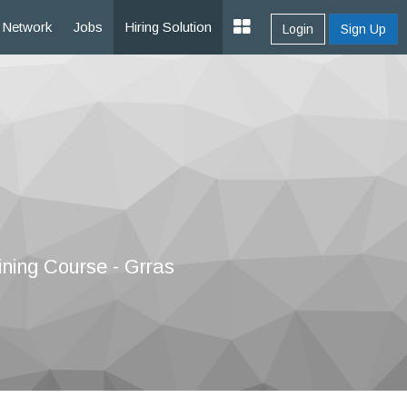
Network
Jobs
Hiring Solution
Login
Sign Up
ining Course - Grras