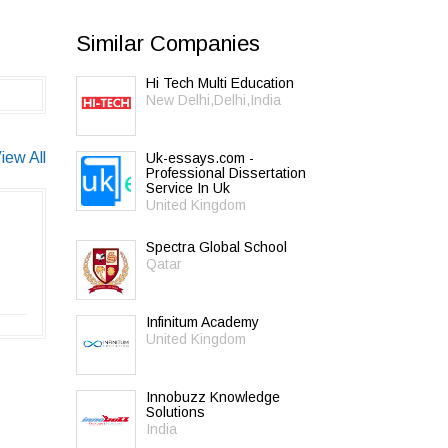
Similar Companies
Hi Tech Multi Education
New Delhi,Delhi,India
iew All
Uk-essays.com -
Professional Dissertation
Service In Uk
United Kingdom
Spectra Global School
Qatar
Infinitum Academy
United Kingdom
Innobuzz Knowledge
Solutions
India