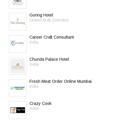
Goring Hotel
United Arab Emirates
Career Craft Consultant
India
Chunda Palace Hotel
India
Fresh Meat Order Online Mumbai
India
Crazy Cook
India