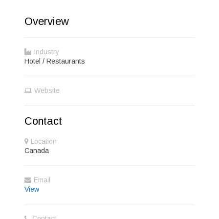
Overview
Industry
Hotel / Restaurants
Website
Contact
Location
Canada
Email
View
Contact