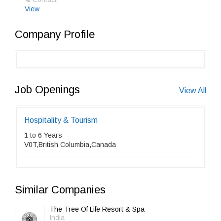
View
Company Profile
Job Openings
View All
Hospitality & Tourism
1 to 6 Years
V0T,British Columbia,Canada
Similar Companies
The Tree Of Life Resort & Spa
India