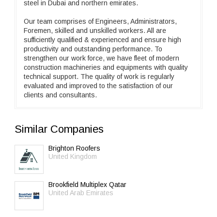
steel in Dubai and northern emirates.
Our team comprises of Engineers, Administrators,
Foremen, skilled and unskilled workers. All are
sufficiently qualified & experienced and ensure high
productivity and outstanding performance. To
strengthen our work force, we have fleet of modern
construction machineries and equipments with quality
technical support. The quality of work is regularly
evaluated and improved to the satisfaction of our
clients and consultants.
Similar Companies
Brighton Roofers
United Kingdom
Brookfield Multiplex Qatar
United Arab Emirates