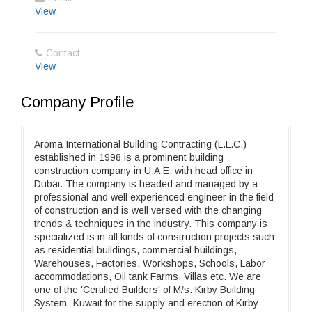
View
Contact
View
Company Profile
Aroma International Building Contracting (L.L.C.)
established in 1998 is a prominent building
construction company in U.A.E. with head office in
Dubai. The company is headed and managed by a
professional and well experienced engineer in the field
of construction and is well versed with the changing
trends & techniques in the industry. This company is
specialized is in all kinds of construction projects such
as residential buildings, commercial buildings,
Warehouses, Factories, Workshops, Schools, Labor
accommodations, Oil tank Farms, Villas etc. We are
one of the 'Certified Builders' of M/s. Kirby Building
System- Kuwait for the supply and erection of Kirby