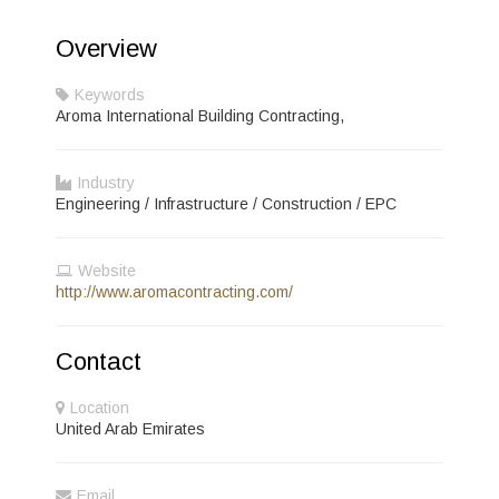
Overview
Keywords
Aroma International Building Contracting,
Industry
Engineering / Infrastructure / Construction / EPC
Website
http://www.aromacontracting.com/
Contact
Location
United Arab Emirates
Email