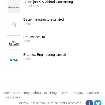
Al- Nafjan & Al Abbad Contracting
Saudi Arabia
Bscpl Infrastructure Limited
India
Sri City Pvt Ltd
India
Era Infra Engineering Limited
India
Member Directory
About Us
Blog
Terms
Privacy
Cookies
Feedback
© 2026 Universal Hunt all rights reserved.